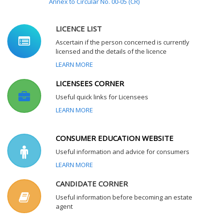
Annex to Circular No. 00-05 (CR)
LICENCE LIST
Ascertain if the person concerned is currently
licensed and the details of the licence
LEARN MORE
LICENSEES CORNER
Useful quick links for Licensees
LEARN MORE
CONSUMER EDUCATION WEBSITE
Useful information and advice for consumers
LEARN MORE
CANDIDATE CORNER
Useful information before becoming an estate
agent