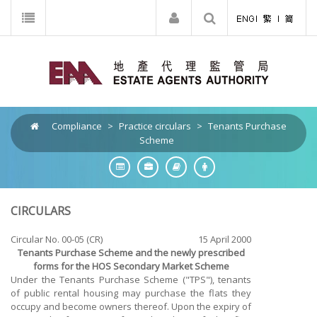
Compliance
>
Practice circulars
>
Tenants Purchase
Scheme
CIRCULARS
Circular No. 00-05 (CR)
15 April 2000
Tenants Purchase Scheme and the newly prescribed
forms for the HOS Secondary Market Scheme
Under the Tenants Purchase Scheme ("TPS"), tenants
of public rental housing may purchase the flats they
occupy and become owners thereof. Upon the expiry of