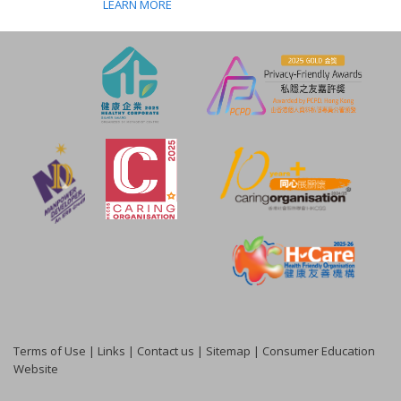
LEARN MORE
Terms of Use
|
Links
|
Contact us
|
Sitemap
|
Consumer Education
Website