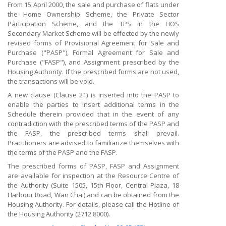
From 15 April 2000, the sale and purchase of flats under
the Home Ownership Scheme, the Private Sector
Participation Scheme, and the TPS in the HOS
Secondary Market Scheme will be effected by the newly
revised forms of Provisional Agreement for Sale and
Purchase ("PASP"), Formal Agreement for Sale and
Purchase ("FASP"), and Assignment prescribed by the
Housing Authority. If the prescribed forms are not used,
the transactions will be void.
A new clause (Clause 21) is inserted into the PASP to
enable the parties to insert additional terms in the
Schedule therein provided that in the event of any
contradiction with the prescribed terms of the PASP and
the FASP, the prescribed terms shall prevail.
Practitioners are advised to familiarize themselves with
the terms of the PASP and the FASP.
The prescribed forms of PASP, FASP and Assignment
are available for inspection at the Resource Centre of
the Authority (Suite 1505, 15th Floor, Central Plaza, 18
Harbour Road, Wan Chai) and can be obtained from the
Housing Authority. For details, please call the Hotline of
the Housing Authority (2712 8000).