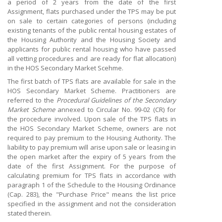
a period of 2 years from the date of the first
Assignment, flats purchased under the TPS may be put
on sale to certain categories of persons (including
existing tenants of the public rental housing estates of
the Housing Authority and the Housing Society and
applicants for public rental housing who have passed
all vetting procedures and are ready for flat allocation)
in the HOS Secondary Market Scehme.
The first batch of TPS flats are available for sale in the
HOS Secondary Market Scheme. Practitioners are
referred to the
Procedural Guidelines of the Secondary
Market Scheme
annexed to Circular No. 99-02 (CR) for
the procedure involved. Upon sale of the TPS flats in
the HOS Secondary Market Scheme, owners are not
required to pay premium to the Housing Authority. The
liability to pay premium will arise upon sale or leasing in
the open market after the expiry of 5 years from the
date of the first Assignment. For the purpose of
calculating premium for TPS flats in accordance with
paragraph 1 of the Schedule to the Housing Ordinance
(Cap. 283), the "Purchase Price" means the list price
specified in the assignment and not the consideration
stated therein.