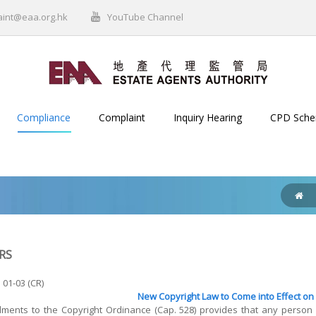
aint@eaa.org.hk
YouTube Channel
Compliance
Complaint
Inquiry Hearing
CPD Sch
RS
 01-03 (CR)
New Copyright Law to Come into Effect on 
ents to the Copyright Ordinance (Cap. 528) provides that any person w