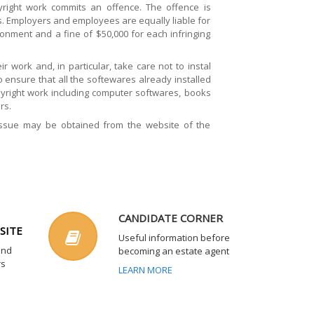
right work commits an offence. The offence is
es. Employers and employees are equally liable for
onment and a fine of $50,000 for each infringing
 work and, in particular, take care not to instal
ensure that all the softewares already installed
pyright work including computer softwares, books
rs.
issue may be obtained from the website of the
CANDIDATE CORNER
SITE
Useful information before
and
becoming an estate agent
rs
LEARN MORE