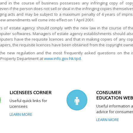
and in the course of business possesses any infringing copy of copy
ven if the person does not sell or deal in the infringing copies themselv
nging acts and may be subject to a maximum penalty of 4 years of impris
ew amendments will come into effect on 1 April 2001.
rs of estate agency should comply with the new law in the course of their
mputer softwares. Managers of estate agency establishments should also 
omputers have the requisite licences and that in making copies of any co
pers, the requisite licences have been obtained from the copyright owne
 the new regulation and the most frequently asked questions on the 
l Property Department at
www.info.gov.hk/ipd
.
LICENSEES CORNER
CONSUMER
EDUCATION WEB
Useful quick links for
Useful information 
Licensees
advice for consume
LEARN MORE
LEARN MORE