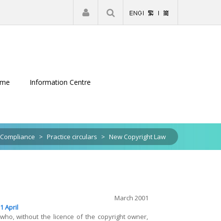
|
Register
Login
eme
Information Centre
Compliance
>
Practice circulars
>
New Copyright Law
March 2001
1 April
ho, without the licence of the copyright owner,