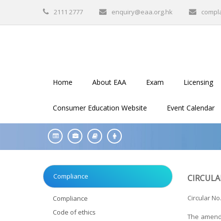
2111 2777
enquiry@eaa.org.hk
compl
Home
About EAA
Exam
Licensing
Consumer Education Website
Event Calendar
Compliance
CIRCULA
Circular No.
Compliance
Code of ethics
The amendm