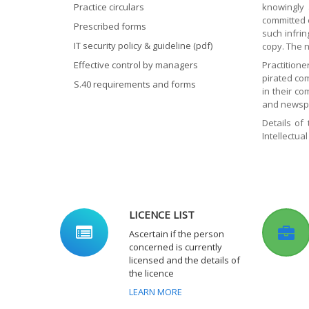
Practice circulars
knowingly 
committed e
Prescribed forms
such infri
IT security policy & guideline (pdf)
copy. The n
Effective control by managers
Practitione
pirated co
S.40 requirements and forms
in their c
and newspa
Details of
Intellectua
LICENCE LIST
Ascertain if the person
concerned is currently
licensed and the details of
the licence
LEARN MORE