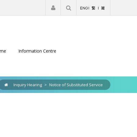
|
Register
Login
eme
Information Centre
Inquiry Hearing
>
Notice of Substituted Service