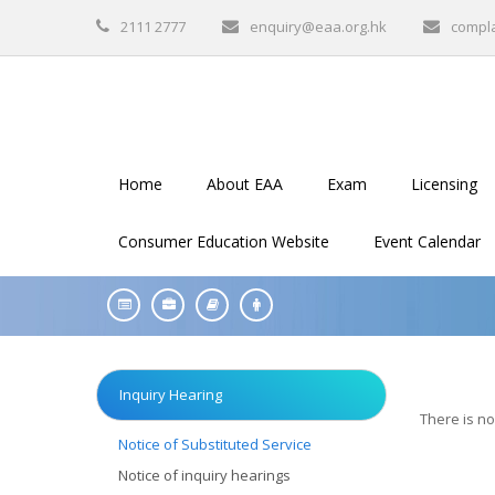
2111 2777
enquiry@eaa.org.hk
compl
Home
About EAA
Exam
Licensing
Consumer Education Website
Event Calendar
Inquiry Hearing
There is no
Notice of Substituted Service
Notice of inquiry hearings