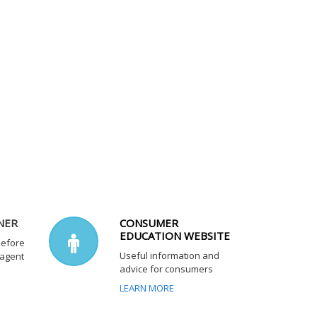
NER
CONSUMER
EDUCATION WEBSITE
before
Useful information and
 agent
advice for consumers
LEARN MORE