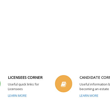
LICENSEES CORNER
CANDIDATE COR
Useful quick links for
Useful information 
Licensees
becoming an estate
LEARN MORE
LEARN MORE