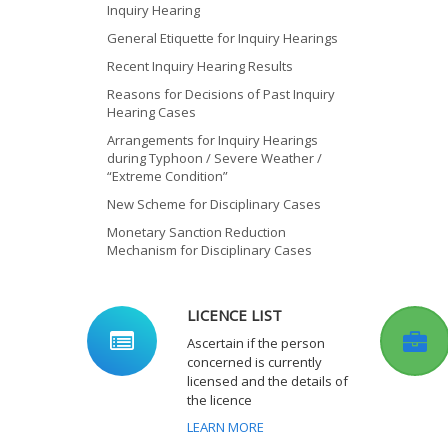
Inquiry Hearing
General Etiquette for Inquiry Hearings
Recent Inquiry Hearing Results
Reasons for Decisions of Past Inquiry
Hearing Cases
Arrangements for Inquiry Hearings
during Typhoon / Severe Weather /
“Extreme Condition”
New Scheme for Disciplinary Cases
Monetary Sanction Reduction
Mechanism for Disciplinary Cases
LICENCE LIST
Ascertain if the person
concerned is currently
licensed and the details of
the licence
LEARN MORE