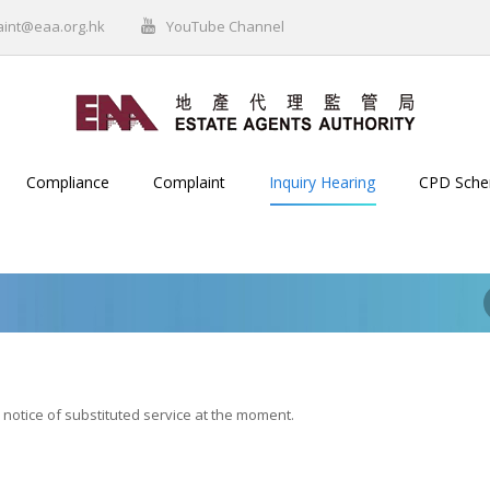
aint@eaa.org.hk
YouTube Channel
Compliance
Complaint
Inquiry Hearing
CPD Sch
 notice of substituted service at the moment.