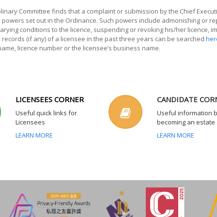
iplinary Committee finds that a complaint or submission by the Chief Executi
ry powers set out in the Ordinance. Such powers include admonishing or r
arying conditions to the licence, suspending or revoking his/her licence, 
y records (if any) of a licensee in the past three years can be searched
her
 name, licence number or the licensee’s business name.
LICENSEES CORNER
CANDIDATE COR
Useful quick links for
Useful information 
Licensees
becoming an estate
LEARN MORE
LEARN MORE