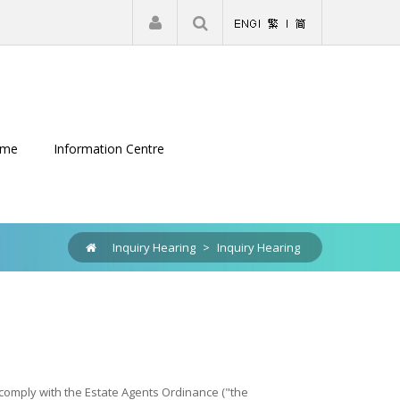
|
Register
Login
eme
Information Centre
Inquiry Hearing
>
Inquiry Hearing
o comply with the Estate Agents Ordinance ("the