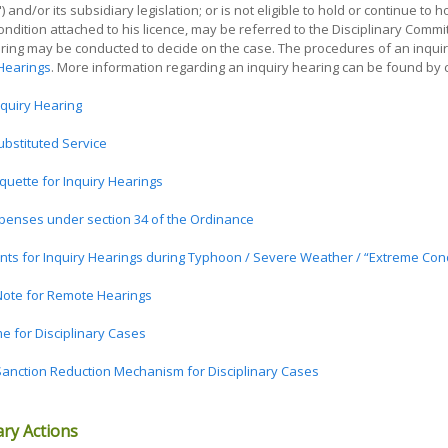
and/or its subsidiary legislation; or is not eligible to hold or continue to h
ondition attached to his licence, may be referred to the Disciplinary Comm
aring may be conducted to decide on the case. The procedures of an inqui
 Hearings
. More information regarding an inquiry hearing can be found by cli
nquiry Hearing
ubstituted Service
quette for Inquiry Hearings
penses under section 34 of the Ordinance
ts for Inquiry Hearings during Typhoon / Severe Weather / “Extreme Cond
ote for Remote Hearings
 for Disciplinary Cases
anction Reduction Mechanism for Disciplinary Cases
ary Actions