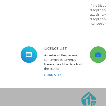
If the Disc
disciplina
attaching/v
disciplinar
licensee’s
LICENCE LIST
Ascertain if the person
concerned is currently
licensed and the details of
the licence
LEARN MORE