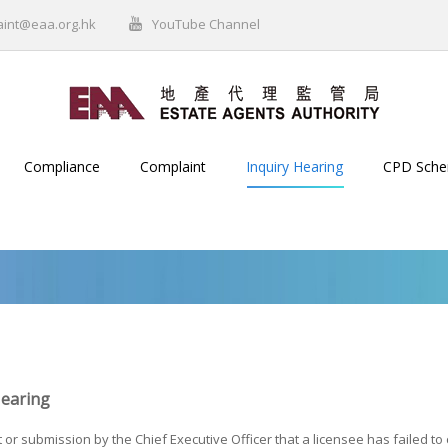
aint@eaa.org.hk
YouTube Channel
Compliance
Complaint
Inquiry Hearing
CPD Sch
Hearing
 or submission by the Chief Executive Officer that a licensee has failed t