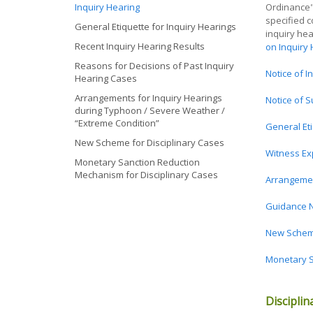
Inquiry Hearing
Ordinance") 
specified c
General Etiquette for Inquiry Hearings
inquiry he
Recent Inquiry Hearing Results
on Inquiry
Reasons for Decisions of Past Inquiry
Notice of I
Hearing Cases
Arrangements for Inquiry Hearings
Notice of S
during Typhoon / Severe Weather /
“Extreme Condition”
General Eti
New Scheme for Disciplinary Cases
Witness Ex
Monetary Sanction Reduction
Mechanism for Disciplinary Cases
Arrangemen
Guidance N
New Scheme
Monetary S
Disciplin