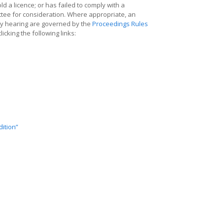
old a licence; or has failed to comply with a
ittee for consideration. Where appropriate, an
ry hearing are governed by the
Proceedings Rules
cking the following links:
ition”