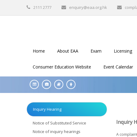
2111 2777
enquiry@eaa.org.hk
compl
Home
About EAA
Exam
Licensing
Consumer Education Website
Event Calendar
Inquiry Hearing
Inquiry 
Notice of Substituted Service
Notice of inquiry hearings
A complaint