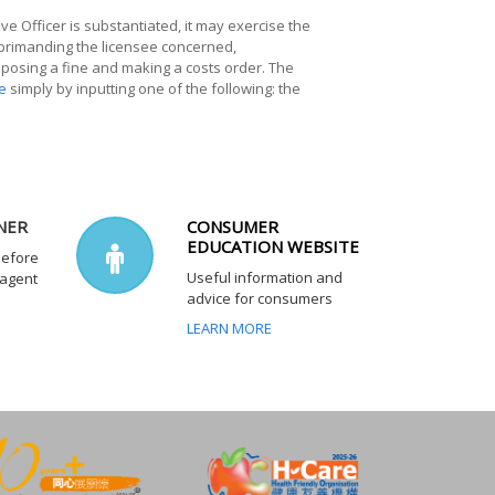
ve Officer is substantiated, it may exercise the
eprimanding the licensee concerned,
imposing a fine and making a costs order. The
e
simply by inputting one of the following: the
NER
CONSUMER
EDUCATION WEBSITE
before
Useful information and
 agent
advice for consumers
LEARN MORE