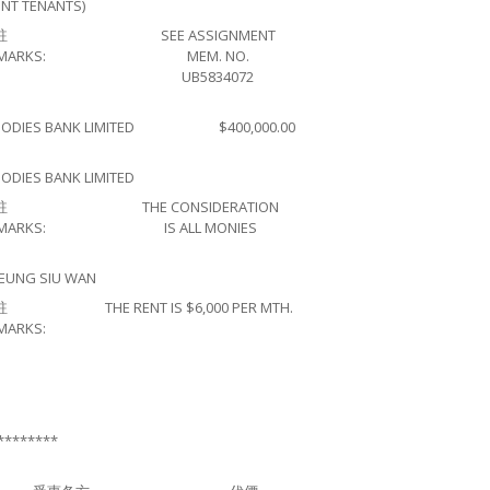
INT TENANTS)
註
SEE ASSIGNMENT
MARKS:
MEM. NO.
UB5834072
ODIES BANK LIMITED
$400,000.00
ODIES BANK LIMITED
註
THE CONSIDERATION
MARKS:
IS ALL MONIES
EUNG SIU WAN
註
THE RENT IS $6,000 PER MTH.
MARKS:
********