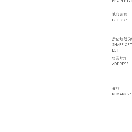
PROPERTY 
地段編號
LOT NO :
所佔地段份
SHARE OF 
LOT :
物業地址
ADDRESS:
備註
REMARKS :