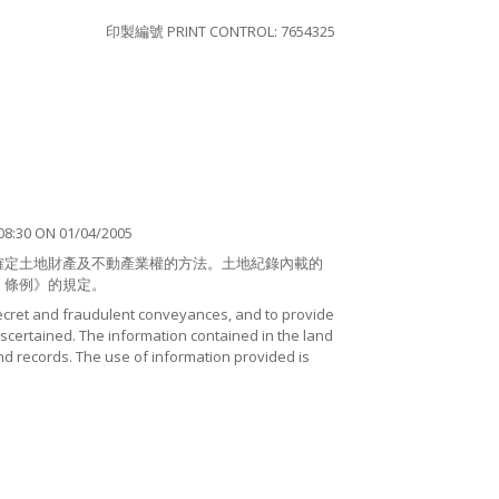
印製編號 PRINT CONTROL: 7654325
8:30 ON 01/04/2005
確定土地財產及不動產業權的方法。土地紀錄內載的
）條例》的規定。
ecret and fraudulent conveyances, and to provide
certained. The information contained in the land
nd records. The use of information provided is