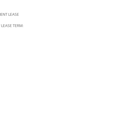
ENT LEASE
EASE TERM: