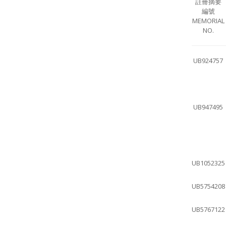
註冊摘要
編號
MEMORIAL
NO.
UB924757
UB947495
UB1052325
UB5754208
UB5767122