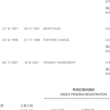
(JO
備
RE
27/ 4/ 1991
26/ 5/ 1991
MORTGAGE
GO
23/ 6/ 1998
21/ 7/ 1998
FURTHER CHARGE
GO
備
RE
28/ 7/ 2001
8/ 8/ 2001
TENANCY AGREEMENT
CH
備
RE
等待註冊的契約
DEEDS PENDING REGISTRATION
**************************************
摘要
文書日期