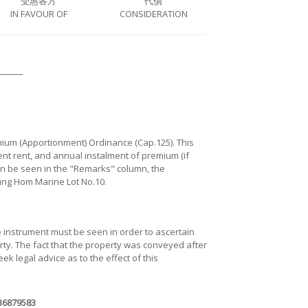
受惠各方
代價
IN FAVOUR OF
CONSIDERATION
────
mium (Apportionment) Ordinance (Cap.125). This
ent rent, and annual instalment of premium (if
can be seen in the "Remarks" column, the
Hung Hom Marine Lot No.10.
he instrument must be seen in order to ascertain
erty. The fact that the property was conveyed after
eek legal advice as to the effect of this
B6879583