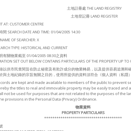
土地註冊處 THE LAND REGISTRY
土地登記冊 LAND REGISTER
 AT: CUSTOMER CENTRE
EARCH DATE AND TIME: 01/04/2005 14:30
ME OF SEARCHER: X
CH TYPE: HISTORICAL AND CURRENT
關物業截至 01/04/2005 08:30之資料
MATION SET OUT BELOW CONTAINS PARTICULARS OF THE PROPERTY UP TO 0
錄以供市民查閱旨在防止秘密及有欺詐成分的物業轉易，以及提供容易追溯和
於與土地紀錄的宗旨無關之目的，使用所提供的資料須符合《個人資料（私隱
ecords are kept and made available to members of the public to prevent s
by the titles to real and immovable property may be easily traced and as
ll not be used for purposes that are not related to the purposes of the la
the provisions in the Personal Data (Privacy) Ordinance.
物業資料
PROPERTY PARTICULARS
**************************************
號