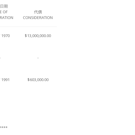
日期
E OF
代價
RATION
CONSIDERATION
/ 1970
$13,000,000.00
-
-
/ 1991
$603,000.00
****