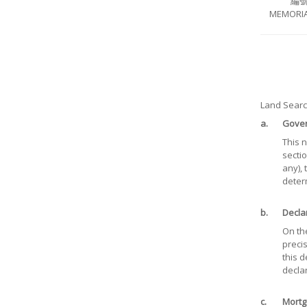
編
MEMORIA
Land Search
a.
Gover
This 
sectio
any),
deter
b.
Decla
On the
precis
this d
declar
c.
Mortg