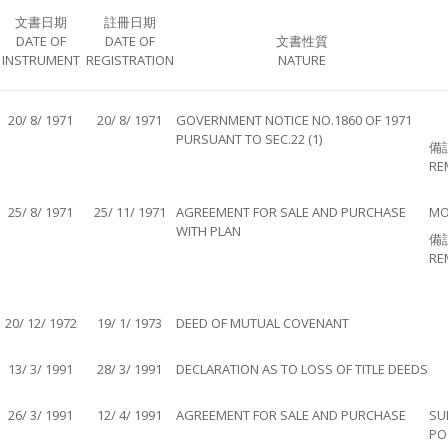
文書日期
註冊日期
DATE OF
DATE OF
文書性質
INSTRUMENT
REGISTRATION
NATURE
20/ 8/ 1971
20/ 8/ 1971
GOVERNMENT NOTICE NO.1860 OF 1971
PURSUANT TO SEC.22 (1)
備
RE
25/ 8/ 1971
25/ 11/ 1971
AGREEMENT FOR SALE AND PURCHASE
MO
WITH PLAN
備
RE
20/ 12/ 1972
19/ 1/ 1973
DEED OF MUTUAL COVENANT
13/ 3/ 1991
28/ 3/ 1991
DECLARATION AS TO LOSS OF TITLE DEEDS
26/ 3/ 1991
12/ 4/ 1991
AGREEMENT FOR SALE AND PURCHASE
SU
PO