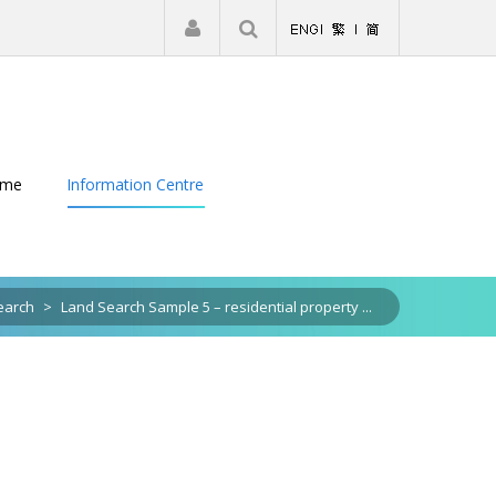
|
Register
Login
eme
Information Centre
earch
>
Land Search Sample 5 – residential property ...