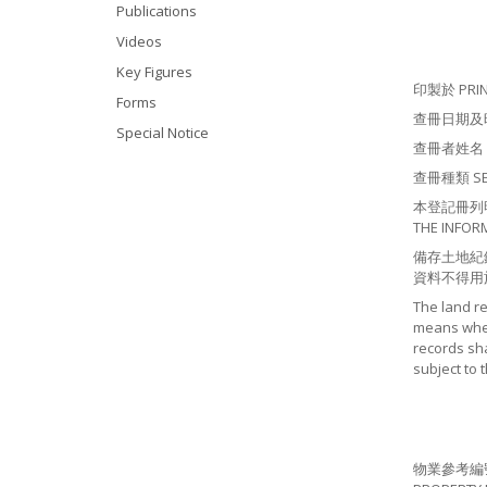
Publications
Videos
Key Figures
印製於 PRINT
Forms
查冊日期及時間 S
Special Notice
查冊者姓名 NA
查冊種類 SEAR
本登記冊列明有
THE INFOR
備存土地紀
資料不得用
The land r
means where
records sha
subject to 
物業參考編