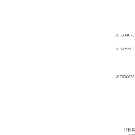
UB5834073
UB6879583
UB7630028
註冊