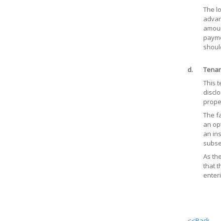
The l
advanc
amoun
payme
shoul
d.
Tenan
This 
disclo
prope
The fa
an opt
an ins
subse
As th
that 
enteri
<<Back