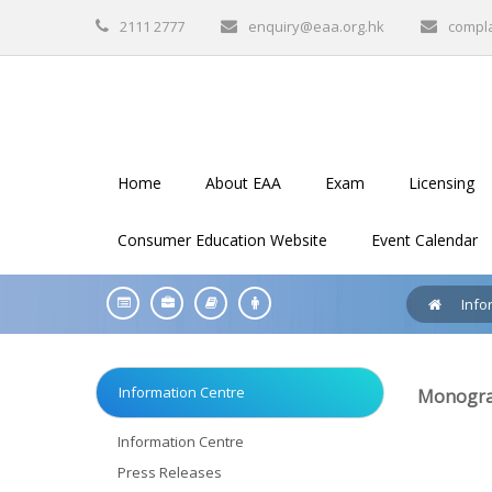
2111 2777
enquiry@eaa.org.hk
compl
Home
About EAA
Exam
Licensing
Consumer Education Website
Event Calendar
Info
Information Centre
Monograp
Information Centre
Press Releases