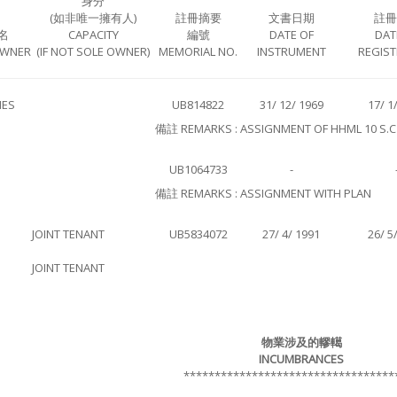
身分
(如非唯一擁有人)
註冊摘要
文書日期
註冊
名
CAPACITY
編號
DATE OF
DAT
OWNER
(IF NOT SOLE OWNER)
MEMORIAL NO.
INSTRUMENT
REGIST
IES
UB814822
31/ 12/ 1969
17/ 1
備註 REMARKS : ASSIGNMENT OF HHML 10 S.C
UB1064733
-
備註 REMARKS : ASSIGNMENT WITH PLAN
JOINT TENANT
UB5834072
27/ 4/ 1991
26/ 5
JOINT TENANT
物業涉及的轇轕
INCUMBRANCES
**********************************