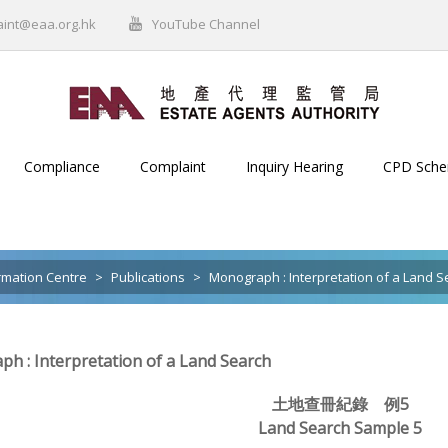
aint@eaa.org.hk
YouTube Channel
Compliance
Complaint
Inquiry Hearing
CPD Sch
rmation Centre
>
Publications
>
Monograph : Interpretation of a Land S
h : Interpretation of a Land Search
土地查冊紀錄 例5
Land Search Sample 5