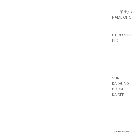
業主姓
NAME OF 
C PROPERT
LTD
SUN
KAI HUNG
POON
KA SEE