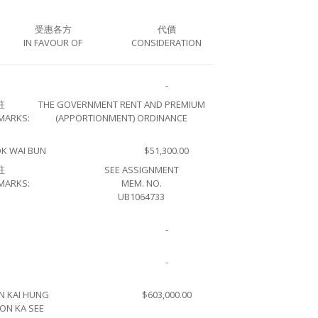
受惠各方
代價
IN FAVOUR OF
CONSIDERATION
-
註
THE GOVERNMENT RENT AND PREMIUM
MARKS:
(APPORTIONMENT) ORDINANCE
K WAI BUN
$51,300.00
註
SEE ASSIGNMENT
MARKS:
MEM. NO.
UB1064733
-
-
N KAI HUNG
$603,000.00
ON KA SEE