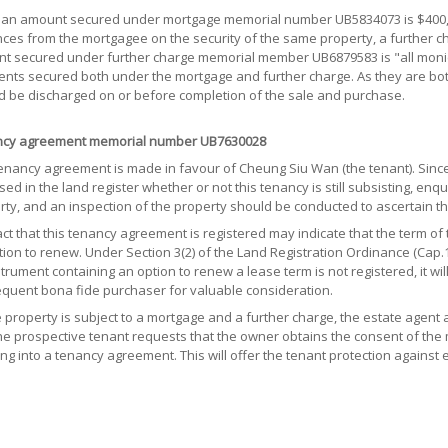
oan amount secured under mortgage memorial number UB5834073 is $400,000
es from the mortgagee on the security of the same property, a further cha
t secured under further charge memorial member UB6879583 is "all monies
nts secured both under the mortgage and further charge. As they are bot
d be discharged on or before completion of the sale and purchase.
cy agreement memorial number UB7630028
tenancy agreement is made in favour of Cheung Siu Wan (the tenant). Since
sed in the land register whether or not this tenancy is still subsisting, en
rty, and an inspection of the property should be conducted to ascertain th
ct that this tenancy agreement is registered may indicate that the term of 
ion to renew. Under Section 3(2) of the Land Registration Ordinance (Cap.1
trument containing an option to renew a lease term is not registered, it wil
quent bona fide purchaser for valuable consideration.
e property is subject to a mortgage and a further charge, the estate agent
the prospective tenant requests that the owner obtains the consent of th
ng into a tenancy agreement. This will offer the tenant protection against 