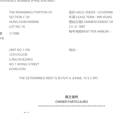
REFERENCE NUMBER (PRN): A5678901
THE REMAINING PORTION OF
批約 HELD UNDER : GOVERNM
SECTION C OF
年期 LEASE TERM : 999 YEARS
HUNG HOM MARINE
開始日期COMMENCEMENT OF L
LOT NO.10
21/ 3/ 1887
每年地稅RENT PER ANNUM : -
數
1/1080
THE
UNIT NO.1 ON
地址: -
12TH FLOOR
LUNG BUILDING
NO.1 WONG STREET
KOWLOON
THE DETERMINED RENT IS $370 P.A. (HHML 10 S.C RP)
業主資料
OWNER PARTICULARS
**************************************