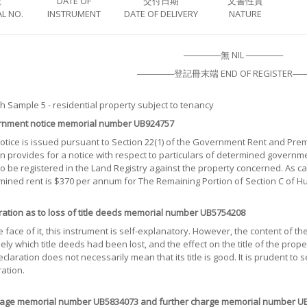
號
DATE OF
交付日期
文書性質
L NO.
INSTRUMENT
DATE OF DELIVERY
NATURE
──────無 NIL ──────
──────登記冊末端 END OF REGISTER──
 Sample 5 - residential property subject to tenancy
nment notice memorial number UB924757
notice is issued pursuant to Section 22(1) of the Government Rent and Pre
n provides for a notice with respect to particulars of determined governm
 to be registered in the Land Registry against the property concerned. As 
mined rent is $370 per annum for The Remaining Portion of Section C of 
ration as to loss of title deeds memorial number UB5754208
 face of it, this instrument is self-explanatory. However, the content of t
ely which title deeds had been lost, and the effect on the title of the prop
eclaration does not necessarily mean that its title is good. It is prudent to s
ation.
age memorial number UB5834073 and further charge memorial number U