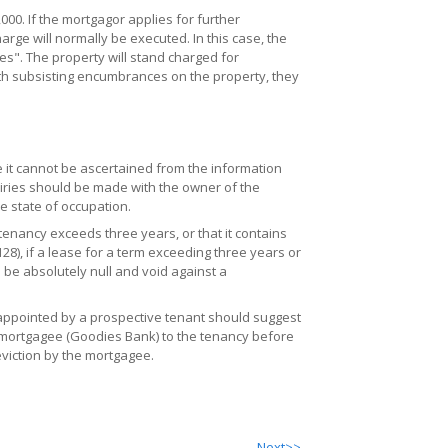
. If the mortgagor applies for further
rge will normally be executed. In this case, the
". The property will stand charged for
h subsisting encumbrances on the property, they
 it cannot be ascertained from the information
quiries should be made with the owner of the
e state of occupation.
tenancy exceeds three years, or that it contains
28), if a lease for a term exceeding three years or
l be absolutely null and void against a
 appointed by a prospective tenant should suggest
e mortgagee (Goodies Bank) to the tenancy before
eviction by the mortgagee.
Next>>