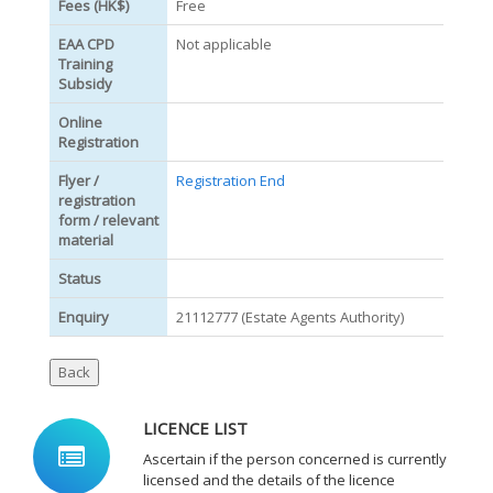
Fees (HK$)
Free
EAA CPD
Not applicable
Training
Subsidy
Online
Registration
Flyer /
Registration End
registration
form / relevant
material
Status
Enquiry
21112777 (Estate Agents Authority)
LICENCE LIST
Ascertain if the person concerned is currently
licensed and the details of the licence