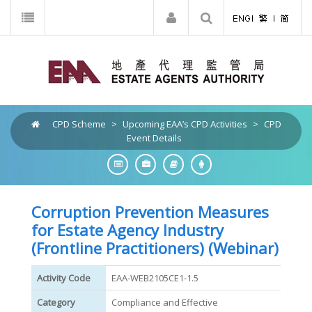
CPD Scheme
>
Upcoming EAA’s CPD Activities
>
CPD
Event Details
Corruption Prevention Measures
for Estate Agency Industry
(Frontline Practitioners) (Webinar)
Activity Code
EAA-WEB2105CE1-1.5
Category
Compliance and Effective