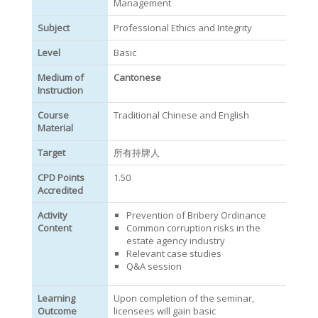
Management
Subject
Professional Ethics and Integrity
Level
Basic
Medium of
Cantonese
Instruction
Course
Traditional Chinese and English
Material
Target
所有持牌人
CPD Points
1.50
Accredited
Activity
Prevention of Bribery Ordinance
Content
Common corruption risks in the
estate agency industry
Relevant case studies
Q&A session
Learning
Upon completion of the seminar,
Outcome
licensees will gain basic