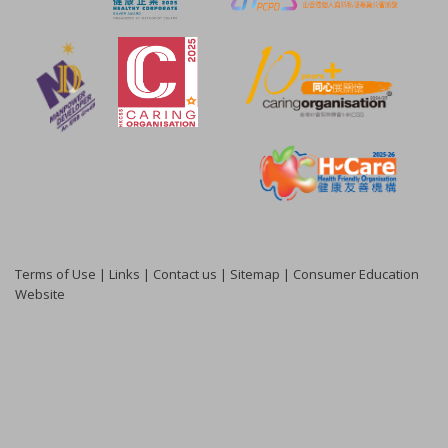
Terms of Use
|
Links
|
Contact us
|
Sitemap
|
Consumer Education
Website