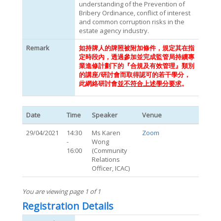
understanding of the Prevention of
Bribery Ordinance, conflict of interest
and common corruption risks in the
estate agency industry.
Remark
如持牌人的牌照被附加條件，規定其在指
定時段內，透過參加並完成監管局持續專
業進修計劃下的『合規及有效管理』類別
的講座/研討會而取得認可的若干學分，
此網絡研討會
並不符合上述學分要求
。
Date
Time
Speaker
Venue
29/04/2021
14:30
Ms Karen
Zoom
-
Wong
16:00
(Community
Relations
Officer, ICAC)
You are viewing page 1 of 1
Registration Details