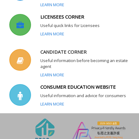
LEARN MORE
LICENSEES CORNER
Useful quick links for Licensees
LEARN MORE
CANDIDATE CORNER
Useful information before becoming an estate
agent
LEARN MORE
CONSUMER EDUCATION WEBSITE
Useful information and advice for consumers
LEARN MORE