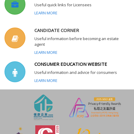
Useful quick links for Licensees
LEARN MORE
CANDIDATE CORNER
Useful information before becoming an estate
agent
LEARN MORE
CONSUMER EDUCATION WEBSITE
Useful information and advice for consumers
LEARN MORE