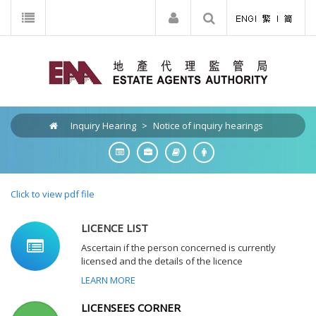
Inquiry Hearing
>
Notice of inquiry hearings
Click to view pdf file
LICENCE LIST
Ascertain if the person concerned is currently
licensed and the details of the licence
LEARN MORE
LICENSEES CORNER