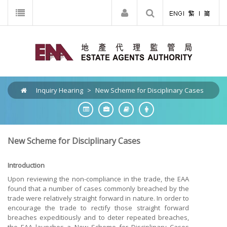
Inquiry Hearing
>
New Scheme for Disciplinary Cases
New Scheme for Disciplinary Cases
Introduction
Upon reviewing the non-compliance in the trade, the EAA
found that a number of cases commonly breached by the
trade were relatively straight forward in nature. In order to
encourage the trade to rectify those straight forward
breaches expeditiously and to deter repeated breaches,