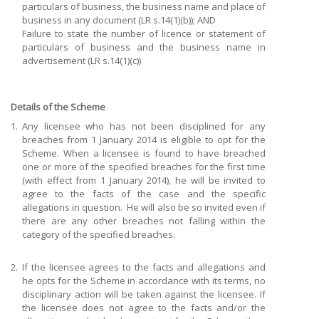
particulars of business, the business name and place of
business in any document (LR s.14(1)(b)); AND
Failure to state the number of licence or statement of
particulars of business and the business name in
advertisement (LR s.14(1)(c))
Details of the Scheme
1.
Any licensee who has not been disciplined for any
breaches from 1 January 2014 is eligible to opt for the
Scheme. When a licensee is found to have breached
one or more of the specified breaches for the first time
(with effect from 1 January 2014), he will be invited to
agree to the facts of the case and the specific
allegations in question. He will also be so invited even if
there are any other breaches not falling within the
category of the specified breaches.
2.
If the licensee agrees to the facts and allegations and
he opts for the Scheme in accordance with its terms, no
disciplinary action will be taken against the licensee. If
the licensee does not agree to the facts and/or the