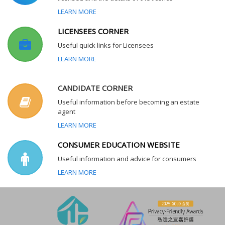
LEARN MORE
LICENSEES CORNER
Useful quick links for Licensees
LEARN MORE
CANDIDATE CORNER
Useful information before becoming an estate
agent
LEARN MORE
CONSUMER EDUCATION WEBSITE
Useful information and advice for consumers
LEARN MORE