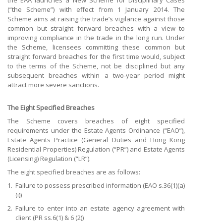
the EAA launches a New Scheme for Disciplinary Cases
(“the Scheme”) with effect from 1 January 2014. The
Scheme aims at raising the trade’s vigilance against those
common but straight forward breaches with a view to
improving compliance in the trade in the long run. Under
the Scheme, licensees committing these common but
straight forward breaches for the first time would, subject
to the terms of the Scheme, not be disciplined but any
subsequent breaches within a two-year period might
attract more severe sanctions.
The Eight Specified Breaches
The Scheme covers breaches of eight specified
requirements under the Estate Agents Ordinance (“EAO”),
Estate Agents Practice (General Duties and Hong Kong
Residential Properties) Regulation (“PR”) and Estate Agents
(Licensing) Regulation (“LR”).
The eight specified breaches are as follows:
1.
Failure to possess prescribed information (EAO s.36(1)(a)
(i))
2.
Failure to enter into an estate agency agreement with
client (PR ss.6(1) & 6 (2))