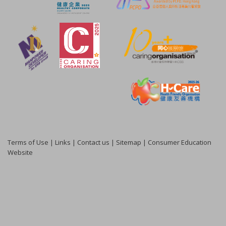
Terms of Use
|
Links
|
Contact us
|
Sitemap
|
Consumer Education
Website