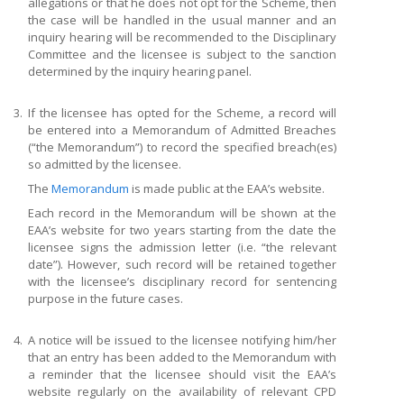
allegations or that he does not opt for the Scheme, then
the case will be handled in the usual manner and an
inquiry hearing will be recommended to the Disciplinary
Committee and the licensee is subject to the sanction
determined by the inquiry hearing panel.
3.
If the licensee has opted for the Scheme, a record will
be entered into a Memorandum of Admitted Breaches
(“the Memorandum”) to record the specified breach(es)
so admitted by the licensee.
The
Memorandum
is made public at the EAA’s website.
Each record in the Memorandum will be shown at the
EAA’s website for two years starting from the date the
licensee signs the admission letter (i.e. “the relevant
date”). However, such record will be retained together
with the licensee’s disciplinary record for sentencing
purpose in the future cases.
4.
A notice will be issued to the licensee notifying him/her
that an entry has been added to the Memorandum with
a reminder that the licensee should visit the EAA’s
website regularly on the availability of relevant CPD