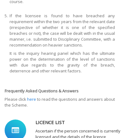
course.
5.
If the licensee is found to have breached any
requirement within the two years from the relevant date
(irrespective of whether it is one of the specified
breaches or not), the case will be dealt with in the usual
manner, i.e. submitted to Disciplinary Committee, with a
recommendation on heavier sanctions.
It is the inquiry hearing panel which has the ultimate
power on the determination of the level of sanctions
with due regards to the gravity of the breach,
deterrence and other relevant factors.
Frequently Asked Questions & Answers
Please click
here
to read the questions and answers about
the Scheme.
LICENCE LIST
Ascertain if the person concerned is currently
licensed and the details of the licence