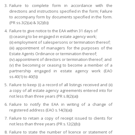
3.
Failure to complete form in accordance with the
directions and instructions specified in the form; Failure
to accompany form by documents specified in the form.
(PR ss.3(2)(a) & 3(2)(b))
4.
Failure to give notice to the EAA within 31 days of
(i) ceasing to be engaged in estate agency work;
(ii) employment of salespersons or termination thereof;
(iii) appointment of managers for the purposes of the
Estate Agents Ordinance or termination thereof;
(iv) appointment of directors or termination thereof; and
(v) the becoming or ceasing to become a member of a
partnership engaged in estate agency work (EAO
ss.40(1) to 40(5))
5.
Failure to keep (i) a record of all listings received and (ii)
a copy of all estate agency agreements entered into for
not less than three years (PR s.8(2)(a))
6.
Failure to notify the EAA in writing of a change of
registered address (EAO s.14(3)(a))
7.
Failure to retain a copy of receipt issued to clients for
not less than three years (PR s.12(2)(b))
8.
Failure to state the number of licence or statement of