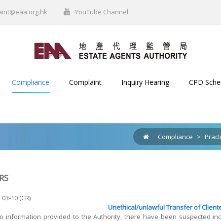
aint@eaa.org.hk
YouTube Channel
Compliance
Complaint
Inquiry Hearing
CPD Sch
Compliance
>
Pract
RS
 03-10 (CR)
Unethical/unlawful Transfer of Client
to information provided to the Authority, there have been suspected i