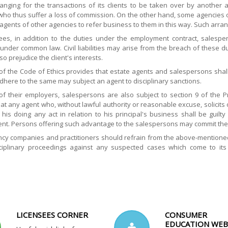
anging for the transactions of its clients to be taken over by another
who thus suffer a loss of commission. On the other hand, some agencies o
 agents of other agencies to refer business to them in this way. Such a
es, in addition to the duties under the employment contract, salespers
nder common law. Civil liabilities may arise from the breach of these dut
so prejudice the client's interests.
1 of the Code of Ethics provides that estate agents and salespersons sha
adhere to the same may subject an agent to disciplinary sanctions.
of their employers, salespersons are also subject to section 9 of the P
at any agent who, without lawful authority or reasonable excuse, solicit
 his doing any act in relation to his principal's business shall be guil
nt. Persons offering such advantage to the salespersons may commit the
cy companies and practitioners should refrain from the above-mentioned u
isciplinary proceedings against any suspected cases which come to it
.
LICENSEES CORNER
CONSUMER
EDUCATION WEB