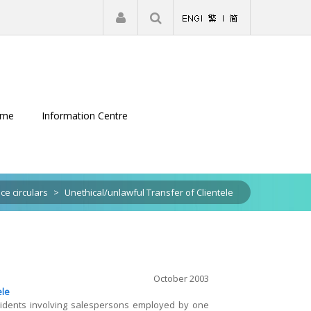
|
Register
Login
eme
Information Centre
ice circulars
>
Unethical/unlawful Transfer of Clientele
October 2003
ele
ncidents involving salespersons employed by one