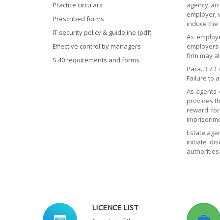
Practice circulars
agency arr
employer, 
Prescribed forms
induce the
IT security policy & guideline (pdf)
As employe
Effective control by managers
employers u
firm may al
S.40 requirements and forms
Para. 3.7.
Failure to 
As agents 
provides th
reward for
imprisonme
Estate agen
initiate d
authorities
LICENCE LIST