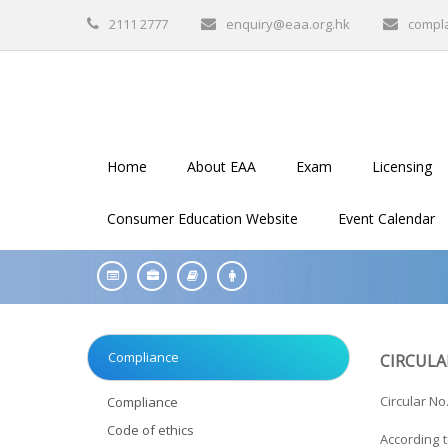
2111 2777
enquiry@eaa.org.hk
compl
Home
About EAA
Exam
Licensing
Consumer Education Website
Event Calendar
Compliance
CIRCULA
Circular No.
Compliance
Code of ethics
According 