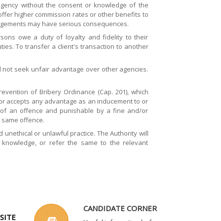
 agency without the consent or knowledge of the
ffer higher commission rates or other benefits to
rrangements may have serious consequences.
ons owe a duty of loyalty and fidelity to their
ies. To transfer a client's transaction to another
ll not seek unfair advantage over other agencies.
revention of Bribery Ordinance (Cap. 201), which
s or accepts any advantage as an inducement to or
ty of an offence and punishable by a fine and/or
 same offence.
nethical or unlawful practice. The Authority will
s knowledge, or refer the same to the relevant
CANDIDATE CORNER
SITE