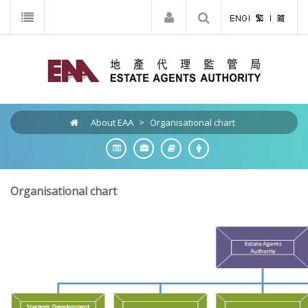
About EAA
>
Organisational chart
Organisational chart