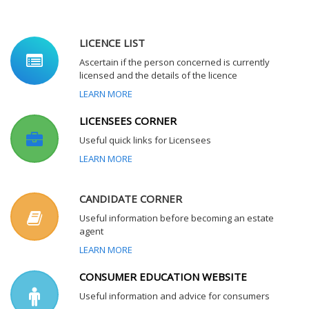
LICENCE LIST
Ascertain if the person concerned is currently
licensed and the details of the licence
LEARN MORE
LICENSEES CORNER
Useful quick links for Licensees
LEARN MORE
CANDIDATE CORNER
Useful information before becoming an estate
agent
LEARN MORE
CONSUMER EDUCATION WEBSITE
Useful information and advice for consumers