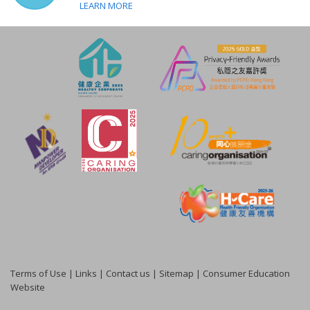
LEARN MORE
Terms of Use
|
Links
|
Contact us
|
Sitemap
|
Consumer Education
Website