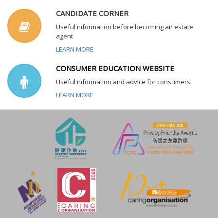
CANDIDATE CORNER
Useful information before becoming an estate
agent
LEARN MORE
CONSUMER EDUCATION WEBSITE
Useful information and advice for consumers
LEARN MORE