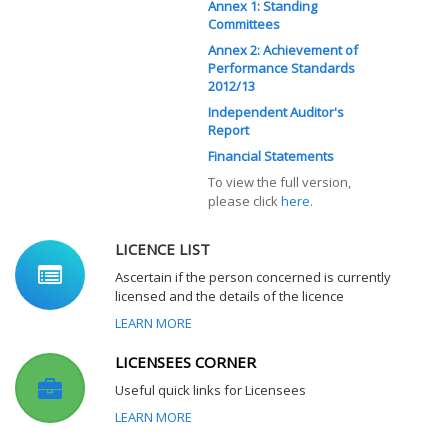
Annex 1: Standing
Committees
Annex 2: Achievement of
Performance Standards
2012/13
Independent Auditor's
Report
Financial Statements
To view the full version,
please click
here
.
LICENCE LIST
Ascertain if the person concerned is currently
licensed and the details of the licence
LEARN MORE
LICENSEES CORNER
Useful quick links for Licensees
LEARN MORE