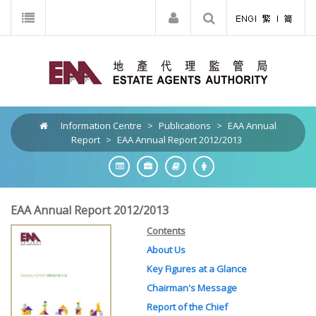
Information Centre
>
Publications
>
EAA Annual
Report
>
EAA Annual Report 2012/2013
EAA Annual Report 2012/2013
Contents
About Us
Key Figures at a Glance
Chairman's Message
Report of the Chief