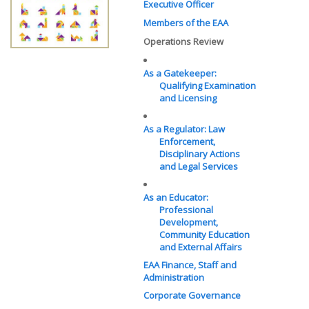
Executive Officer
Members of the EAA
Operations Review
As a Gatekeeper:
Qualifying Examination
and Licensing
As a Regulator: Law
Enforcement,
Disciplinary Actions
and Legal Services
As an Educator:
Professional
Development,
Community Education
and External Affairs
EAA Finance, Staff and
Administration
Corporate Governance