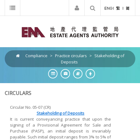
Compliance
>
Practice circulars
>
Stakeholding of
Deposits
CIRCULARS
Circular No. 05-07 (CR)
Stakeholding of Deposits
It is current conveyancing practice that upon the
signing of a Provisional Agreement for Sale and
Purchase (PASP), an initial deposit is invariably
payable. Such initial deposit ranges from 3% to 5% of