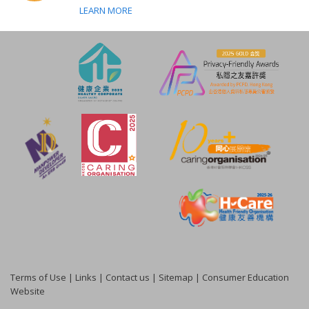
LEARN MORE
Terms of Use
|
Links
|
Contact us
|
Sitemap
|
Consumer Education
Website