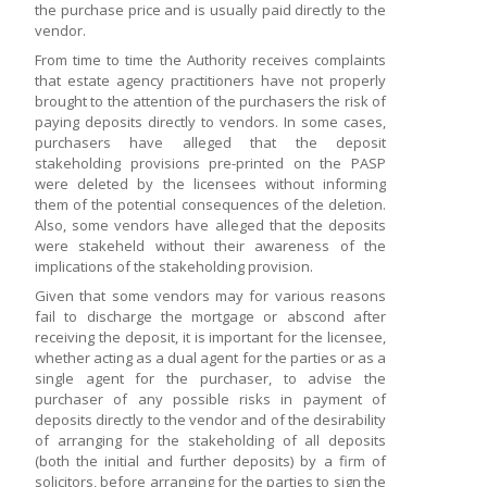
the purchase price and is usually paid directly to the
vendor.
From time to time the Authority receives complaints
that estate agency practitioners have not properly
brought to the attention of the purchasers the risk of
paying deposits directly to vendors. In some cases,
purchasers have alleged that the deposit
stakeholding provisions pre-printed on the PASP
were deleted by the licensees without informing
them of the potential consequences of the deletion.
Also, some vendors have alleged that the deposits
were stakeheld without their awareness of the
implications of the stakeholding provision.
Given that some vendors may for various reasons
fail to discharge the mortgage or abscond after
receiving the deposit, it is important for the licensee,
whether acting as a dual agent for the parties or as a
single agent for the purchaser, to advise the
purchaser of any possible risks in payment of
deposits directly to the vendor and of the desirability
of arranging for the stakeholding of all deposits
(both the initial and further deposits) by a firm of
solicitors, before arranging for the parties to sign the