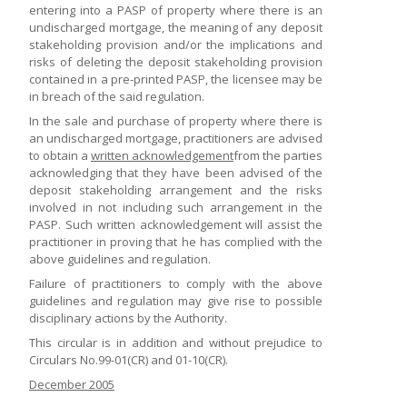
entering into a PASP of property where there is an
undischarged mortgage, the meaning of any deposit
stakeholding provision and/or the implications and
risks of deleting the deposit stakeholding provision
contained in a pre-printed PASP, the licensee may be
in breach of the said regulation.
In the sale and purchase of property where there is
an undischarged mortgage, practitioners are advised
to obtain a
written acknowledgement
from the parties
acknowledging that they have been advised of the
deposit stakeholding arrangement and the risks
involved in not including such arrangement in the
PASP. Such written acknowledgement will assist the
practitioner in proving that he has complied with the
above guidelines and regulation.
Failure of practitioners to comply with the above
guidelines and regulation may give rise to possible
disciplinary actions by the Authority.
This circular is in addition and without prejudice to
Circulars No.99-01(CR) and 01-10(CR).
December 2005