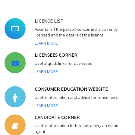
LICENCE LIST
Ascertain if the person concerned is currently
licensed and the details of the licence
LEARN MORE
LICENSEES CORNER
Useful quick links for Licensees
LEARN MORE
CONSUMER EDUCATION WEBSITE
Useful information and advice for consumers
LEARN MORE
CANDIDATE CORNER
Useful information before becoming an estate
agent