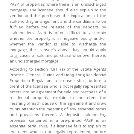
PASP of properties where there is an undischarged
mortgage. The licensee should also explain to the
vendor and the purchaser the implications of the
stakeholding arrangement and the conditions to be
fulfilled before the release of the deposits by
stakeholders. As it is often difficult to ascertain
whether the property is in negative equity and/or
whether the vendor is able to discharge the
mortgage, the licensee's above duty should apply
to
all
cases of sale and purchase whenever there is
an
undischarged mortgage
.
According to section 13(1) (a) of the Estate Agents
Practice (General Duties and Hong Kong Residential
Properties) Regulation, a licensee shall, before a
client of the licensee who is not legally represented
enters into an agreement for sale and purchase of a
residential property, explain to the client the
meaning of each clause of the agreement and draw
to his attention the meaning of any essential terms
and provisions thereof. A deposit stakeholding
provision contained in a pre-printed PASP is an
essential term. Thus, if a licensee fails to explain to
the client who is not legally represented, before