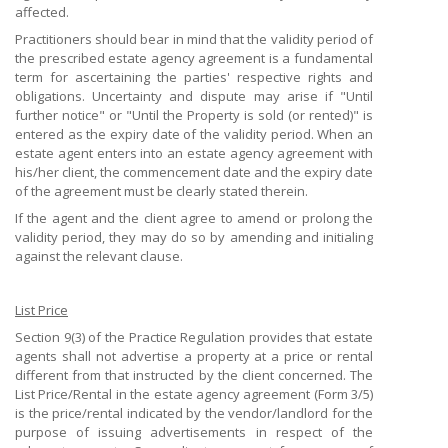
affected.
Practitioners should bear in mind that the validity period of
the prescribed estate agency agreement is a fundamental
term for ascertaining the parties' respective rights and
obligations. Uncertainty and dispute may arise if "Until
further notice" or "Until the Property is sold (or rented)" is
entered as the expiry date of the validity period. When an
estate agent enters into an estate agency agreement with
his/her client, the commencement date and the expiry date
of the agreement must be clearly stated therein.
If the agent and the client agree to amend or prolong the
validity period, they may do so by amending and initialing
against the relevant clause.
List Price
Section 9(3) of the Practice Regulation provides that estate
agents shall not advertise a property at a price or rental
different from that instructed by the client concerned. The
List Price/Rental in the estate agency agreement (Form 3/5)
is the price/rental indicated by the vendor/landlord for the
purpose of issuing advertisements in respect of the