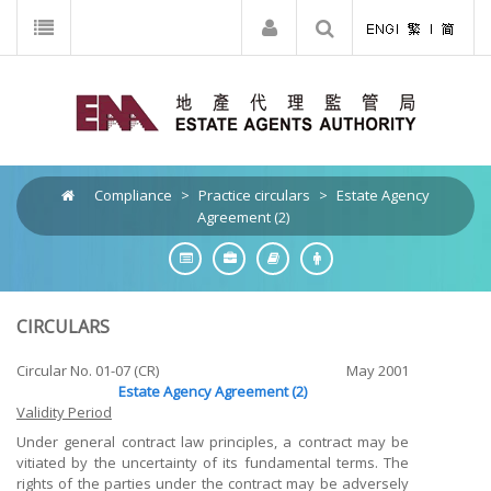
Compliance
>
Practice circulars
>
Estate Agency
Agreement (2)
CIRCULARS
Circular No. 01-07 (CR)
May 2001
Estate Agency Agreement (2)
Validity Period
Under general contract law principles, a contract may be
vitiated by the uncertainty of its fundamental terms. The
rights of the parties under the contract may be adversely