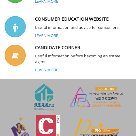
LEARN MORE
CONSUMER EDUCATION WEBSITE
Useful information and advice for consumers
LEARN MORE
CANDIDATE CORNER
Useful information before becoming an estate
agent
LEARN MORE