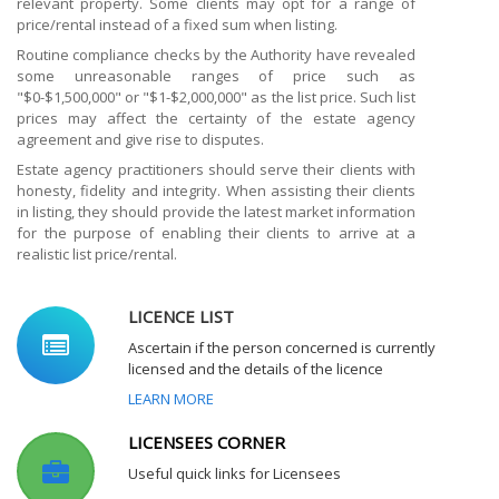
relevant property. Some clients may opt for a range of
price/rental instead of a fixed sum when listing.
Routine compliance checks by the Authority have revealed
some unreasonable ranges of price such as
"$0-$1,500,000" or "$1-$2,000,000" as the list price. Such list
prices may affect the certainty of the estate agency
agreement and give rise to disputes.
Estate agency practitioners should serve their clients with
honesty, fidelity and integrity. When assisting their clients
in listing, they should provide the latest market information
for the purpose of enabling their clients to arrive at a
realistic list price/rental.
LICENCE LIST
Ascertain if the person concerned is currently
licensed and the details of the licence
LEARN MORE
LICENSEES CORNER
Useful quick links for Licensees