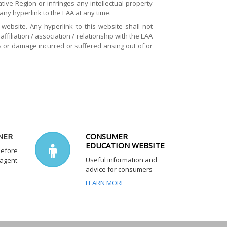
ive Region or infringes any intellectual property
 any hyperlink to the EAA at any time.
website. Any hyperlink to this website shall not
filiation / association / relationship with the EAA
s or damage incurred or suffered arising out of or
NER
CONSUMER
EDUCATION WEBSITE
before
Useful information and
 agent
advice for consumers
LEARN MORE