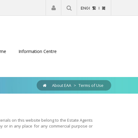
|
Register
Login
eme
Information Centre
About EAA
>
Terms of Use
terials on this website belong to the Estate Agents
ay or in any place for any commercial purpose or