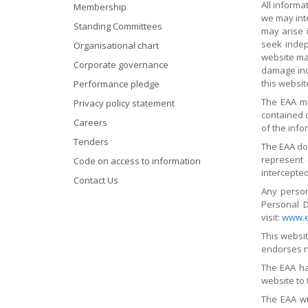
All inform
Membership
we may int
Standing Committees
may arise 
seek indep
Organisational chart
website may
Corporate governance
damage incu
this websit
Performance pledge
The EAA ma
Privacy policy statement
contained o
Careers
of the info
Tenders
The EAA do
represent 
Code on access to information
intercepted
Contact Us
Any person
Personal D
visit:
www.e
This websi
endorses no
The EAA ha
website to 
The EAA wil