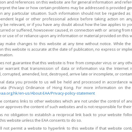
ation and references on this website are for general information and ref
erpret the law or how certain problems may be addressed is provided gene
in any particular situation. Such information should not be regarded as 
endent legal or other professional advice before taking action on an
 be relevant, or if you have any doubt about how the law applies to you.
rred or suffered, howsoever caused, in connection with or arising from th
e or use of or reliance upon any information or material provided on this 
y make changes to this website at any time without notice. While the
n this website is accurate at the date of publication, no express or impli
rmation.
es not guarantee that this website is free from computer virus or any o
or warrant that transmission of data or information via the Internet i
, corrupted, amended, lost, destroyed, arrive late or incomplete, or conta
al data you provide to us will be held and processed in accordance wit
ata (Privacy) Ordinance of Hong Kong. For more information on the
aa.org.hk/en-us/About-EAA/Privacy-policy-statement
te contains links to other websites which are not under the control of a
r approves the content of such websites and is not responsible for their c
s no obligation to establish a reciprocal link back to your website foll
this website unless the EAA consents to do so.
l not permit a website to hyperlink to this website if that website cont