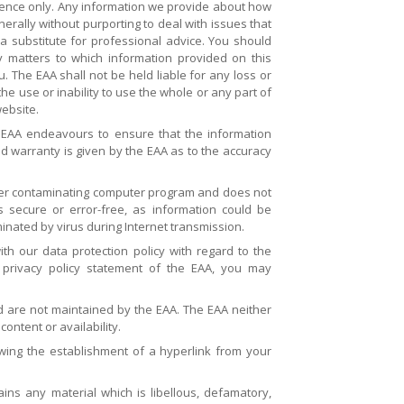
erence only. Any information we provide about how
rally without purporting to deal with issues that
a substitute for professional advice. You should
y matters to which information provided on this
 The EAA shall not be held liable for any loss or
e use or inability to use the whole or any part of
website.
 EAA endeavours to ensure that the information
ed warranty is given by the EAA as to the accuracy
ther contaminating computer program and does not
s secure or error-free, as information could be
minated by virus during Internet transmission.
h our data protection policy with regard to the
 privacy policy statement of the EAA, you may
nd are not maintained by the EAA. The EAA neither
ontent or availability.
owing the establishment of a hyperlink from your
ains any material which is libellous, defamatory,