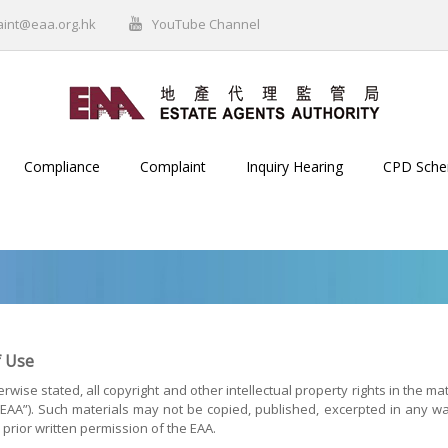
aint@eaa.org.hk
YouTube Channel
Compliance
Complaint
Inquiry Hearing
CPD Sch
 Use
rwise stated, all copyright and other intellectual property rights in the ma
(“EAA”). Such materials may not be copied, published, excerpted in any w
 prior written permission of the EAA.