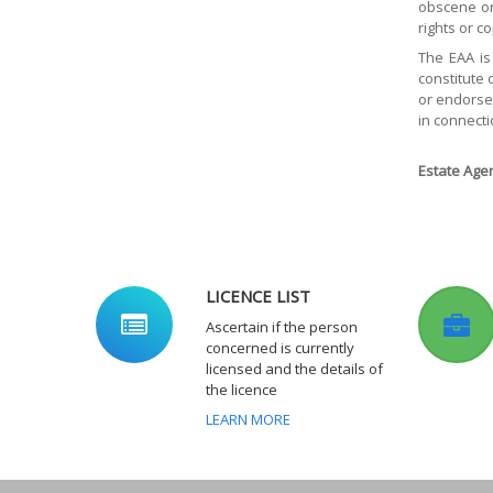
obscene or 
rights or c
The EAA is
constitute 
or endorsem
in connecti
Estate Agen
LICENCE LIST
Ascertain if the person
concerned is currently
licensed and the details of
the licence
LEARN MORE