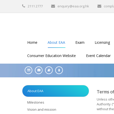
2111 2777
enquiry@eaa.org.hk
compl
Home
About EAA
Exam
Licensing
Consumer Education Website
Event Calendar
About EAA
Terms of
Unless othe
Milestones
Authority 
without the
Vision and mission