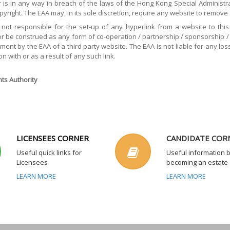
is in any way in breach of the laws of the Hong Kong Special Administrat
opyright. The EAA may, in its sole discretion, require any website to remove
 not responsible for the set-up of any hyperlink from a website to this 
or be construed as any form of co-operation / partnership / sponsorship / af
ent by the EAA of a third party website. The EAA is not liable for any los
on with or as a result of any such link.
ts Authority
LICENSEES CORNER
CANDIDATE COR
Useful quick links for
Useful information 
Licensees
becoming an estate
LEARN MORE
LEARN MORE