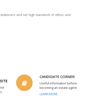
actitioners and set high standards of ethics and
CANDIDATE CORNER
SITE
Useful information before
and
becoming an estate agent
rs
LEARN MORE