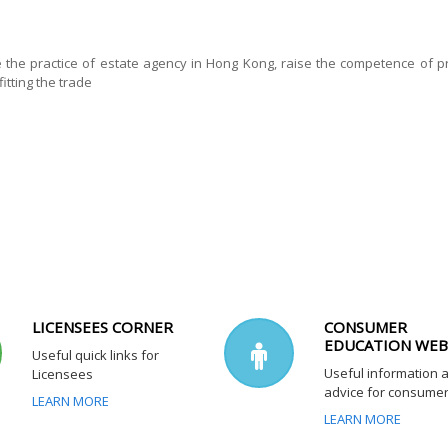
e the practice of estate agency in Hong Kong, raise the competence of pr
itting the trade
LICENSEES CORNER
CONSUMER
EDUCATION WEB
Useful quick links for
Useful information 
Licensees
advice for consume
LEARN MORE
LEARN MORE