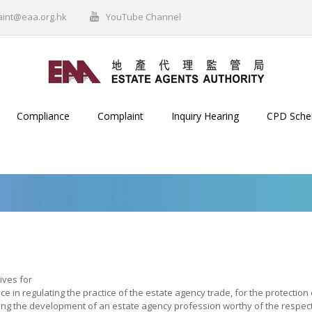
aint@eaa.org.hk
YouTube Channel
Compliance
Complaint
Inquiry Hearing
CPD Sch
ives for
ce in regulating the practice of the estate agency trade, for the protection
ng the development of an estate agency profession worthy of the respect