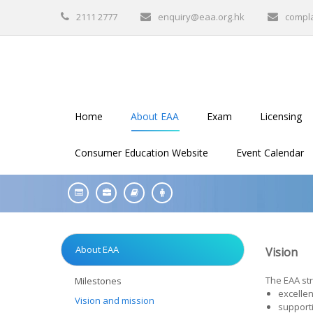
2111 2777
enquiry@eaa.org.hk
compl
Home
About EAA
Exam
Licensing
Consumer Education Website
Event Calendar
About EAA
Vision
The EAA str
Milestones
excellen
Vision and mission
supporti