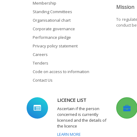
Membership
Mission
Standing Committees
To regulat
Organisational chart
conduct bef
Corporate governance
Performance pledge
Privacy policy statement
Careers
Tenders
Code on access to information
Contact Us
LICENCE LIST
Ascertain if the person
concerned is currently
licensed and the details of
the licence
LEARN MORE