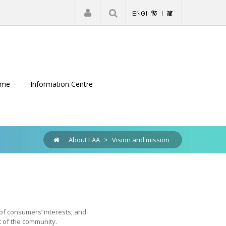
|
Register
Login
eme
Information Centre
About EAA
>
Vision and mission
 of consumers’ interests; and
 of the community.