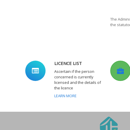
The Adminis
the statuto
LICENCE LIST
Ascertain if the person
concerned is currently
licensed and the details of
the licence
LEARN MORE