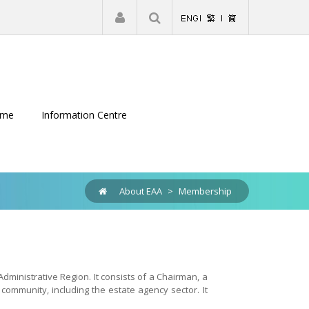
|
Register
Login
eme
Information Centre
About EAA
>
Membership
ministrative Region. It consists of a Chairman, a
ommunity, including the estate agency sector. It