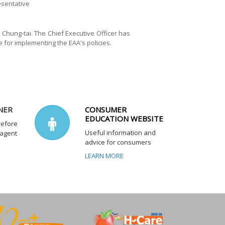
esentative
Chung-tai. The Chief Executive Officer has
 for implementing the EAA's policies.
NER
CONSUMER
EDUCATION WEBSITE
before
Useful information and
 agent
advice for consumers
LEARN MORE