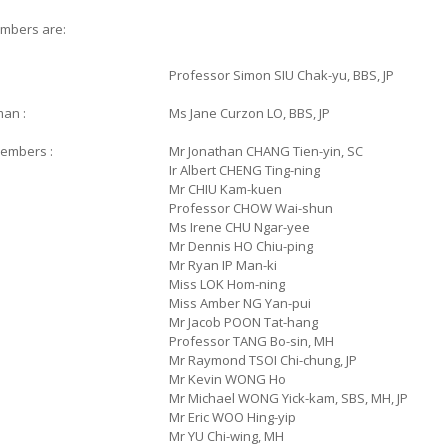
mbers are:
Professor
Simon SIU Chak-yu, BBS, JP
man :
Ms Jane Curzon LO, BBS, JP
embers :
Mr Jonathan CHANG Tien-yin, SC
Ir Albert CHENG Ting-ning
Mr CHIU Kam-kuen
Professor CHOW Wai-shun
Ms Irene CHU Ngar-yee
Mr Dennis HO Chiu-ping
Mr Ryan IP Man-ki
Miss LOK Hom-ning
Miss Amber NG Yan-pui
Mr Jacob POON Tat-hang
Professor TANG Bo-sin, MH
Mr Raymond TSOI Chi-chung, JP
Mr Kevin WONG Ho
Mr Michael WONG Yick-kam, SBS, MH, JP
Mr Eric WOO Hing-yip
Mr YU Chi-wing, MH