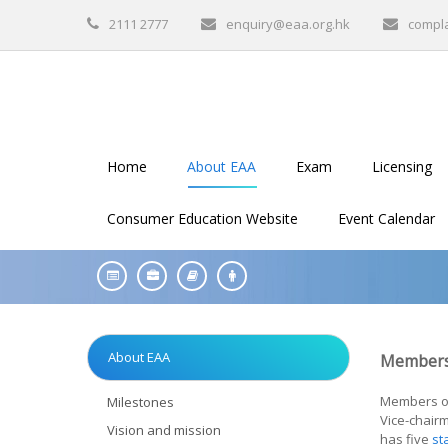
2111 2777
enquiry@eaa.org.hk
compl
Home
About EAA
Exam
Licensing
Consumer Education Website
Event Calendar
About EAA
Members
Members of 
Milestones
Vice-chair
Vision and mission
has five
st