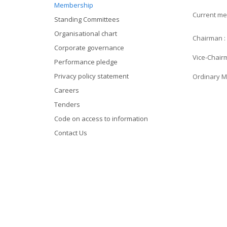
Membership
Current me
Standing Committees
Organisational chart
Chairman :
Corporate governance
Vice-Chair
Performance pledge
Privacy policy statement
Ordinary M
Careers
Tenders
Code on access to information
Contact Us