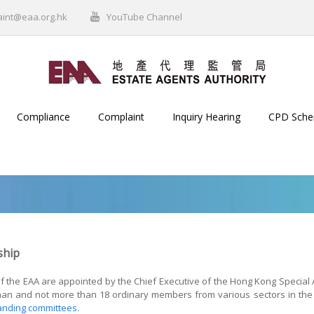
aint@eaa.org.hk
YouTube Channel
Compliance
Complaint
Inquiry Hearing
CPD Sch
hip
the EAA are appointed by the Chief Executive of the Hong Kong Special Ad
man and not more than 18 ordinary members from various sectors in the c
anding committees
.