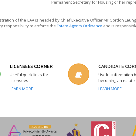
Permanent Secretary for Housing or her repr
tration of the EAA is headed by Chief Executive Officer Mr Gordon Leung 
ry responsibility to enforce the
Estate Agents Ordinance
and is responsible
LICENSEES CORNER
CANDIDATE COR
Useful quick links for
Useful information 
Licensees
becoming an estate
LEARN MORE
LEARN MORE