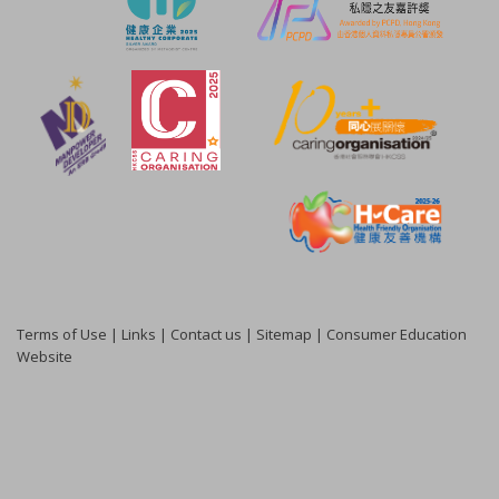
Terms of Use
|
Links
|
Contact us
|
Sitemap
|
Consumer Education
Website