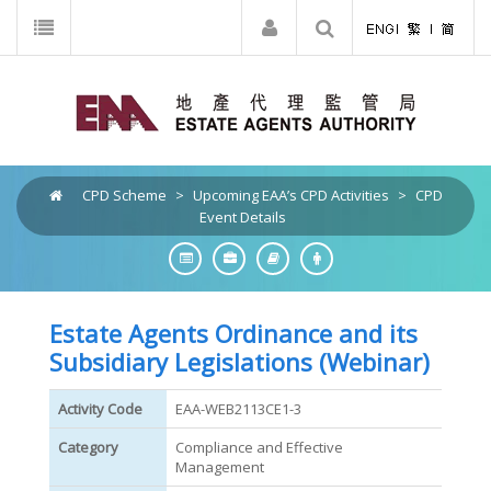
CPD Scheme
>
Upcoming EAA’s CPD Activities
>
CPD
Event Details
Estate Agents Ordinance and its
Subsidiary Legislations (Webinar)
Activity Code
EAA-WEB2113CE1-3
Category
Compliance and Effective
Management