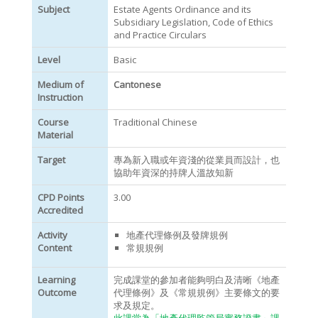
Subject
Estate Agents Ordinance and its
Subsidiary Legislation, Code of Ethics
and Practice Circulars
Level
Basic
Medium of
Cantonese
Instruction
Course
Traditional Chinese
Material
Target
專為新入職或年資淺的從業員而設計，也
協助年資深的持牌人溫故知新
CPD Points
3.00
Accredited
Activity
地產代理條例及發牌規例
Content
常規規例
Learning
完成課堂的參加者能夠明白及清晰《地產
Outcome
代理條例》及《常規規例》主要條文的要
求及規定。