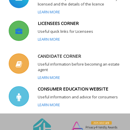
licensed and the details of the licence
LEARN MORE
LICENSEES CORNER
Useful quick links for Licensees
LEARN MORE
CANDIDATE CORNER
Useful information before becoming an estate
agent
LEARN MORE
CONSUMER EDUCATION WEBSITE
Useful information and advice for consumers
LEARN MORE