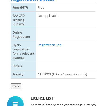
Fees (HK$)
Free
EAA CPD
Not applicable
Training
Subsidy
Online
Registration
Flyer /
Registration End
registration
form / relevant
material
Status
Enquiry
21112777 (Estate Agents Authority)
LICENCE LIST
Ascertain if the person concerned is currently