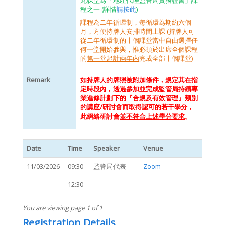
此課堂為「地產代理監管局實務證書」課
程之一 (詳情
請按此
)
課程為二年循環制，每循環為期約六個
月，方便持牌人安排時間上課 (持牌人可
從二年循環制的十個課堂當中自由選擇任
何一堂開始參與，惟必須於出席全個課程
的
第一堂起計兩年內
完成全部十個課堂)
Remark
如持牌人的牌照被附加條件，規定其在指
定時段內，透過參加並完成監管局持續專
業進修計劃下的『合規及有效管理』類別
的講座/研討會而取得認可的若干學分，
此網絡研討會
並不符合上述學分要求
。
Date
Time
Speaker
Venue
11/03/2026
09:30
監管局代表
Zoom
-
12:30
You are viewing page 1 of 1
Registration Details