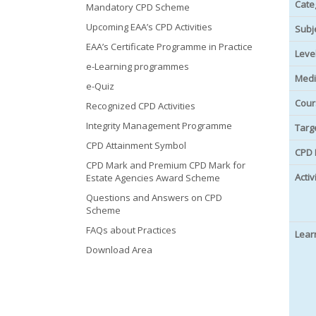
Cate
Mandatory CPD Scheme
Upcoming EAA’s CPD Activities
Subj
EAA’s Certificate Programme in Practice
Leve
e-Learning programmes
Medi
e-Quiz
Cour
Recognized CPD Activities
Integrity Management Programme
Targ
CPD Attainment Symbol
CPD 
CPD Mark and Premium CPD Mark for
Activ
Estate Agencies Award Scheme
Questions and Answers on CPD
Scheme
FAQs about Practices
Lear
Download Area