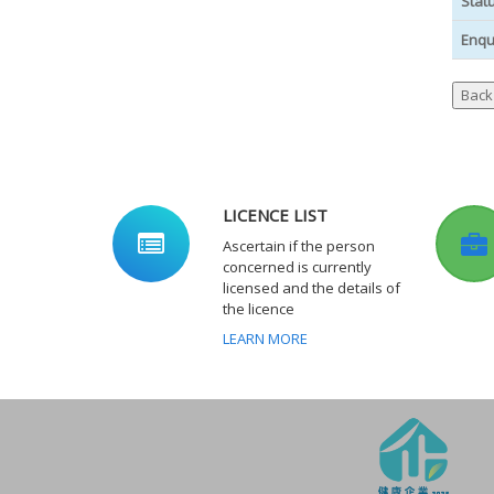
Stat
Enqu
LICENCE LIST
Ascertain if the person
concerned is currently
licensed and the details of
the licence
LEARN MORE