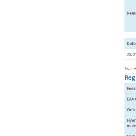
Rem
Date
28/0
You ar
Regi
Fees
EAA 
Onli
Flyer
mate