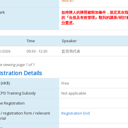
個課堂)
ark
如持牌人的牌照被附加條件，規定其在
的『合規及有效管理』類別的講座/研討
分要求
。
Time
Speaker
1/2026
09:30 - 12:30
監管局代表
e viewing page 1 of 1
stration Details
 (HK$)
Free
CPD Training Subsidy
Not applicable
ne Registration
 / registration form / relevant
Registration End
rial