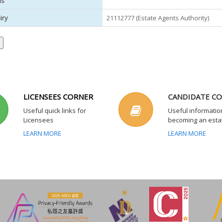
us
iry
21112777 (Estate Agents Authority)
LICENSEES CORNER
CANDIDATE C
Useful quick links for
Useful informatio
Licensees
becoming an esta
LEARN MORE
LEARN MORE