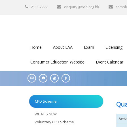
2111 2777
enquiry@eaa.org.hk
compl
Home
About EAA
Exam
Licensing
Consumer Education Website
Event Calendar
CPD Scheme
Qua
WHAT'S NEW
Activ
Voluntary CPD Scheme