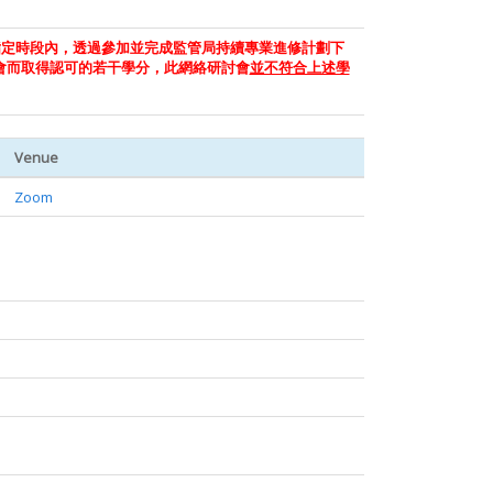
指定時段內，透過參加並完成監管局持續專業進修計劃下
會而取得認可的若干學分，此網絡研討會
並不符合上述學
Venue
Zoom