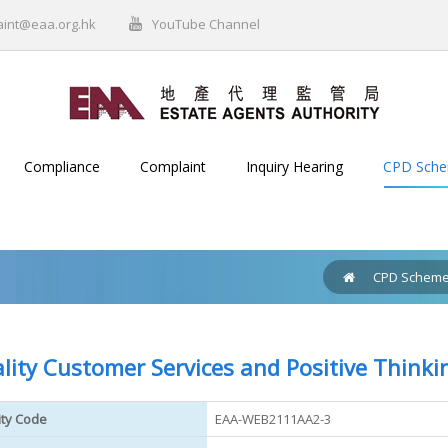
aint@eaa.org.hk
YouTube Channel
Compliance
Complaint
Inquiry Hearing
CPD Sch
CPD Schem
lity Customer Services and Positive Thinki
ity Code
EAA-WEB2111AA2-3