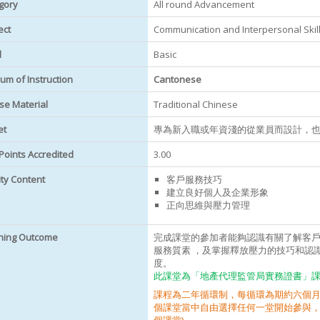
gory
All round Advancement
ect
Communication and Interpersonal Skills
l
Basic
um of Instruction
Cantonese
se Material
Traditional Chinese
et
專為新入職或年資淺的從業員而設計，
Points Accredited
3.00
ity Content
客戶服務技巧
建立良好個人及企業形象
正向思維與壓力管理
ning Outcome
完成課堂的參加者能夠認識有關了解客
服務質素 ，及掌握釋放壓力的技巧和認
度。
此課堂為「地產代理監管局實務證書」課程
課程為二年循環制，每循環為期約六個月
個課堂當中自由選擇任何一堂開始參與