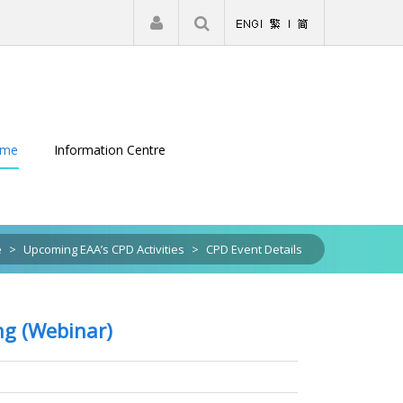
|
Register
Login
eme
Information Centre
e
>
Upcoming EAA’s CPD Activities
>
CPD Event Details
ng (Webinar)