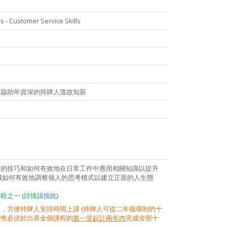
 - Customer Service Skills
也協助年資深的持牌人溫故知新
戶的技巧和如何有效地在日常工作中應用相關知識以提升
識如何有效地調整個人的思考模式以建立正面的人生態
之一 (詳情
請按此
)
，方便持牌人安排時間上課 (持牌人可從二年循環制的十
，惟必須於出席全個課程的
第一堂起計兩年內
完成全部十