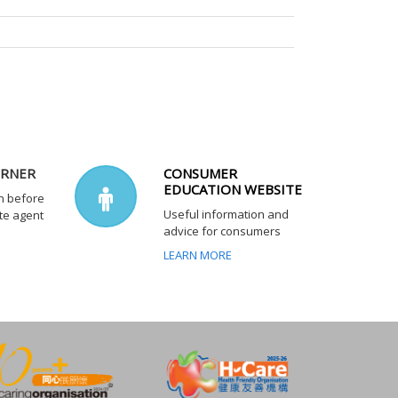
ORNER
CONSUMER
EDUCATION WEBSITE
n before
Useful information and
te agent
advice for consumers
LEARN MORE