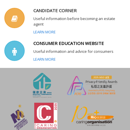
CANDIDATE CORNER
Useful information before becoming an estate
agent
LEARN MORE
CONSUMER EDUCATION WEBSITE
Useful information and advice for consumers
LEARN MORE