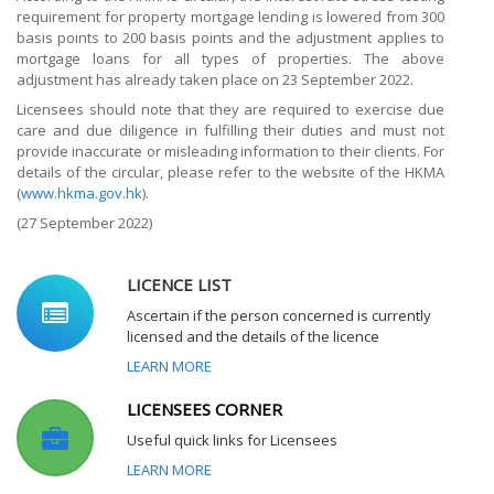
requirement for property mortgage lending is lowered from 300
basis points to 200 basis points and the adjustment applies to
mortgage loans for all types of properties. The above
adjustment has already taken place on 23 September 2022.
Licensees should note that they are required to exercise due
care and due diligence in fulfilling their duties and must not
provide inaccurate or misleading information to their clients. For
details of the circular, please refer to the website of the HKMA
(
www.hkma.gov.hk
).
(27
September 2022)
LICENCE LIST
Ascertain if the person concerned is currently
licensed and the details of the licence
LEARN MORE
LICENSEES CORNER
Useful quick links for Licensees
LEARN MORE