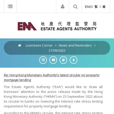
Licensees Corner
>
News and Reminders
>
27/09/2022
Re: Hong Kong Monetary Authority’s latest circular on property
mortgage lending
The Estate Agents Authority (“EAA”) would like to draw all
licensees’ attention to the press release made by the Hong
Kong Monetary Authority (“HKMA”) on 23 September 2022 about
its circular to banks on lowering the interest rate stress testing
requirement for property mortgage lending.
According to the HKMA’s circular, the interest rate stress testing