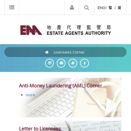
Licensees Corner
Anti-Money Laundering (AML) Corner
more
Letter to Licensees