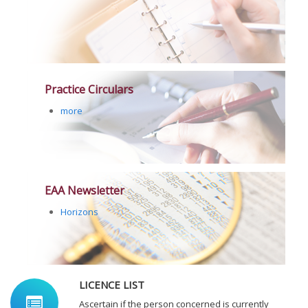
Practice Circulars
more
EAA Newsletter
Horizons
LICENCE LIST
Ascertain if the person concerned is currently