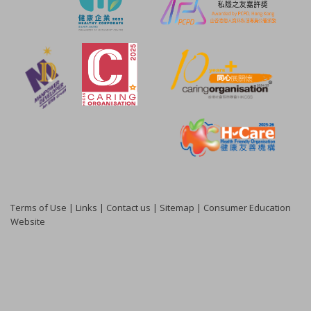
Terms of Use
|
Links
|
Contact us
|
Sitemap
|
Consumer Education
Website