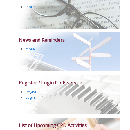
more
News and Reminders
more
Register / Login for E-service
Register
Login
List of Upcoming CPD Activities