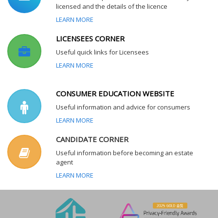
licensed and the details of the licence
LEARN MORE
LICENSEES CORNER
Useful quick links for Licensees
LEARN MORE
CONSUMER EDUCATION WEBSITE
Useful information and advice for consumers
LEARN MORE
CANDIDATE CORNER
Useful information before becoming an estate
agent
LEARN MORE