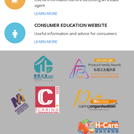
agent
LEARN MORE
CONSUMER EDUCATION WEBSITE
Useful information and advice for consumers
LEARN MORE