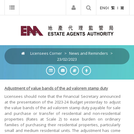
Licensees Corner
>
News and Reminders
>
23/02/2023
Adjustment of value bands of the ad valorem stamp duty
Licensees should note that the Financial Secretary announced
at the presentation of the 2023-24 Budget yesterday to adjust
the value bands of the ad valorem stamp duty payable for sale
and purchase or transfer of residential and non-residential
properties (Rates at Scale 2) to ease burden on ordinary
families of purchasing their residential properties, particularly
small and medium residential units. The adjustment has come