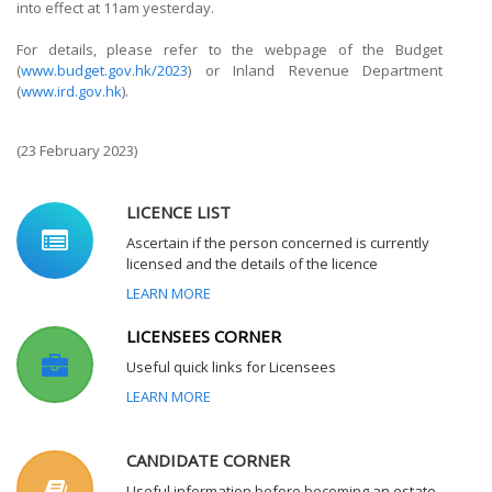
into effect at 11am yesterday.
For details, please refer to the webpage of the Budget
(
www.budget.gov.hk/2023
) or Inland Revenue Department
(
www.ird.gov.hk
).
(23 February 2023)
LICENCE LIST
Ascertain if the person concerned is currently
licensed and the details of the licence
LEARN MORE
LICENSEES CORNER
Useful quick links for Licensees
LEARN MORE
CANDIDATE CORNER
Useful information before becoming an estate