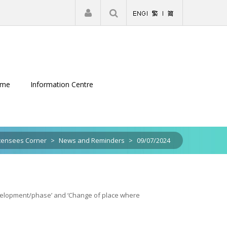
|
Register
Login
eme
Information Centre
censees Corner
>
News and Reminders
>
09/07/2024
development/phase’ and ‘Change of place where