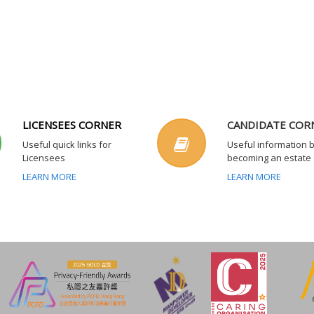
LICENSEES CORNER
CANDIDATE COR
Useful quick links for
Useful information 
Licensees
becoming an estate
LEARN MORE
LEARN MORE