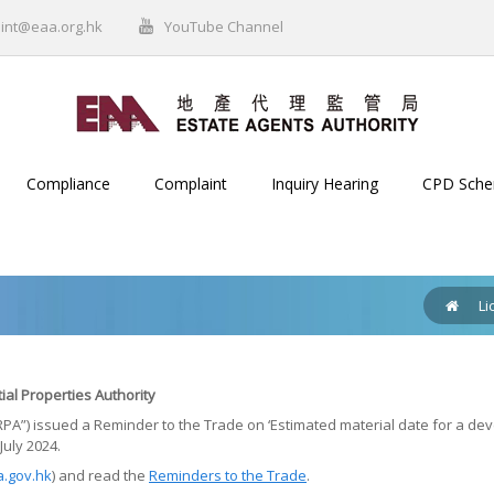
int@eaa.org.hk
YouTube Channel
Compliance
Complaint
Inquiry Hearing
CPD Sch
Li
ial Properties Authority
“SRPA”) issued a Reminder to the Trade on ‘Estimated material date for a 
July 2024.
.gov.hk
) and read the
Reminders to the Trade
.