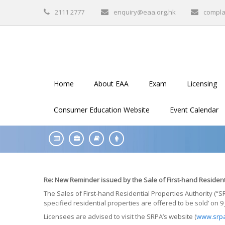
2111 2777
enquiry@eaa.org.hk
compla
Home
About EAA
Exam
Licensing
Consumer Education Website
Event Calendar
Re: New Reminder issued by the Sale of First-hand Resident
The Sales of First-hand Residential Properties Authority (
specified residential properties are offered to be sold’ on 9 
Licensees are advised to visit the SRPA’s website (
www.srpa