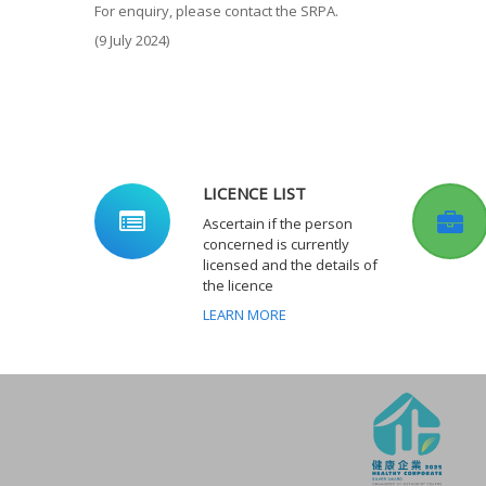
For enquiry, please contact the SRPA.
(9 July 2024)
LICENCE LIST
Ascertain if the person
concerned is currently
licensed and the details of
the licence
LEARN MORE