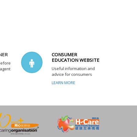
NER
CONSUMER
EDUCATION WEBSITE
before
Useful information and
 agent
advice for consumers
LEARN MORE