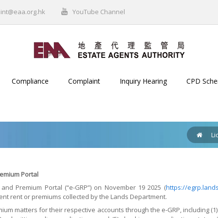
int@eaa.org.hk
YouTube Channel
Compliance
Complaint
Inquiry Hearing
CPD Sch
Li
emium Portal
and Premium Portal (“e-GRP”) on November 19 2025 (
https://egrp.land
nt rent or premiums collected by the Lands Department.
m matters for their respective accounts through the e-GRP, including (1) 