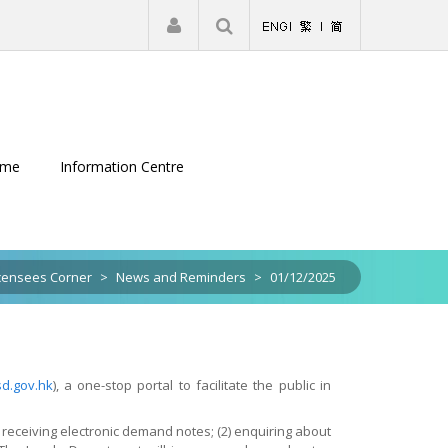
|
Register
Login
eme
Information Centre
censees Corner
>
News and Reminders
>
01/12/2025
sd.gov.hk
), a one-stop portal to facilitate the public in
receiving electronic demand notes; (2) enquiring about