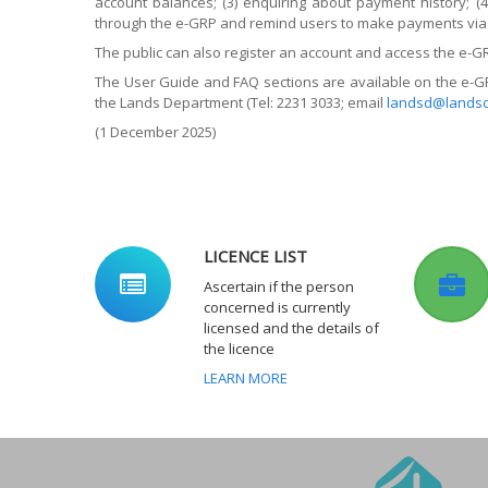
account balances; (3) enquiring about payment history; (
through the e-GRP and remind users to make payments via 
The public can also register an account and access the e-G
The User Guide and FAQ sections are available on the e-GR
the Lands Department (Tel: 2231 3033; email
landsd@landsd
(1 December 2025)
LICENCE LIST
Ascertain if the person
concerned is currently
licensed and the details of
the licence
LEARN MORE