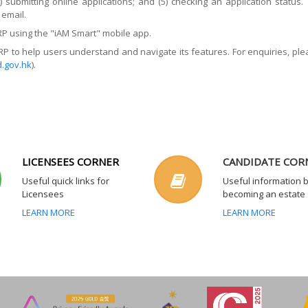
4) submitting online applications; and (5) checking an application stat
email.
RP using the "iAM Smart" mobile app.
P to help users understand and navigate its features. For enquiries, p
.gov.hk
).
LICENSEES CORNER
CANDIDATE COR
Useful quick links for
Useful information 
Licensees
becoming an estate
LEARN MORE
LEARN MORE