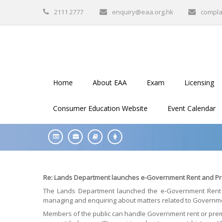
2111 2777
enquiry@eaa.org.hk
compla
Home
About EAA
Exam
Licensing
Consumer Education Website
Event Calendar
Re: Lands Department launches e-Government Rent and Pr
The Lands Department launched the e-Government Rent 
managing and enquiring about matters related to Governme
Members of the public can handle Government rent or premiu