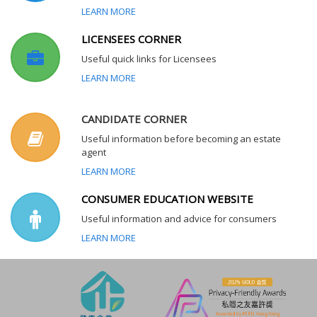
LEARN MORE
LICENSEES CORNER
Useful quick links for Licensees
LEARN MORE
CANDIDATE CORNER
Useful information before becoming an estate
agent
LEARN MORE
CONSUMER EDUCATION WEBSITE
Useful information and advice for consumers
LEARN MORE