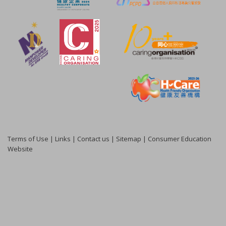
Terms of Use
|
Links
|
Contact us
|
Sitemap
|
Consumer Education
Website