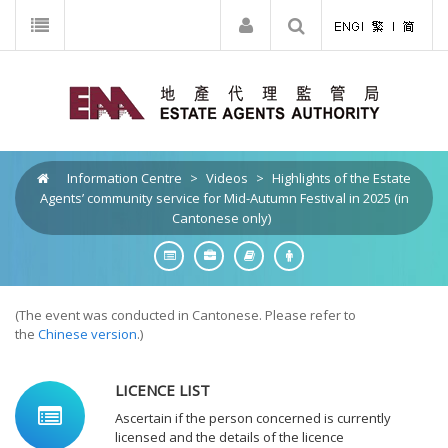
Information Centre
>
Videos
>
Highlights of the Estate
Agents’ community service for Mid-Autumn Festival in 2025 (in
Cantonese only)
(The event was conducted in Cantonese. Please refer to
the
Chinese version
.)
LICENCE LIST
Ascertain if the person concerned is currently
licensed and the details of the licence