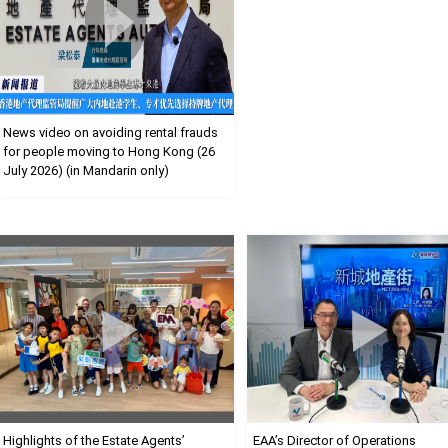
News video on avoiding rental frauds
for people moving to Hong Kong (26
July 2026) (in Mandarin only)
Highlights of the Estate Agents’
EAA’s Director of Operations