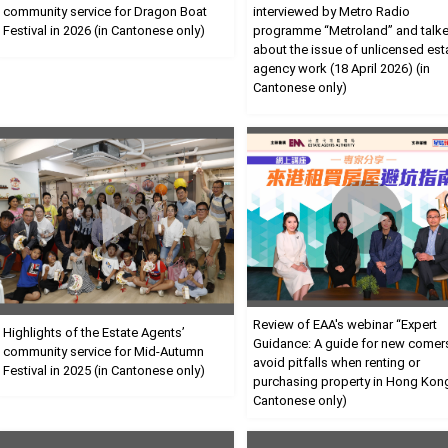
community service for Dragon Boat
interviewed by Metro Radio
Festival in 2026 (in Cantonese only)
programme “Metroland” and talk
about the issue of unlicensed est
agency work (18 April 2026) (in
Cantonese only)
Review of EAA's webinar “Expert
Highlights of the Estate Agents’
Guidance: A guide for new comer
community service for Mid-Autumn
avoid pitfalls when renting or
Festival in 2025 (in Cantonese only)
purchasing property in Hong Kong
Cantonese only)