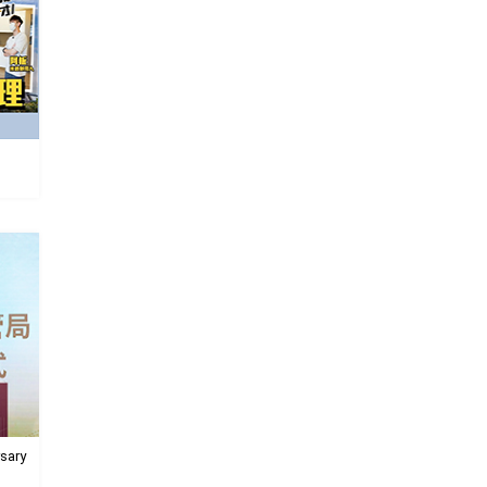
rsary