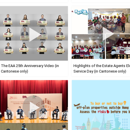
The EAA 25th Anniversary Video (in
Highlights of the Estate Agents El
Cantonese only)
Service Day (in Cantonese only)