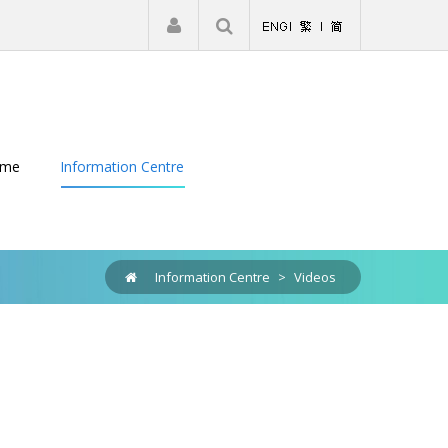
|
Register
Login
eme
Information Centre
Information Centre
>
Videos