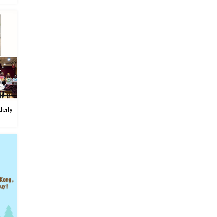
derly