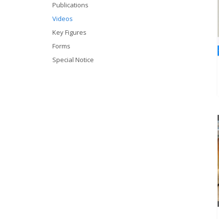
Publications
Videos
Key Figures
Forms
Special Notice