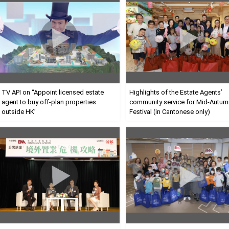
TV API on
“
Appoint licensed estate
Highlights of the Estate Agents’
agent to buy off-plan properties
community service for Mid-Autum
outside HK’
Festival (in Cantonese only)