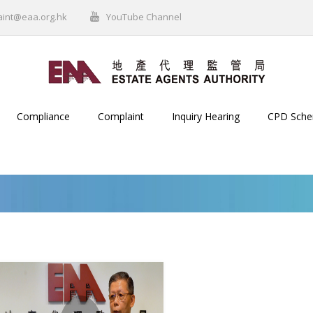
aint@eaa.org.hk
YouTube Channel
Compliance
Complaint
Inquiry Hearing
CPD Sch