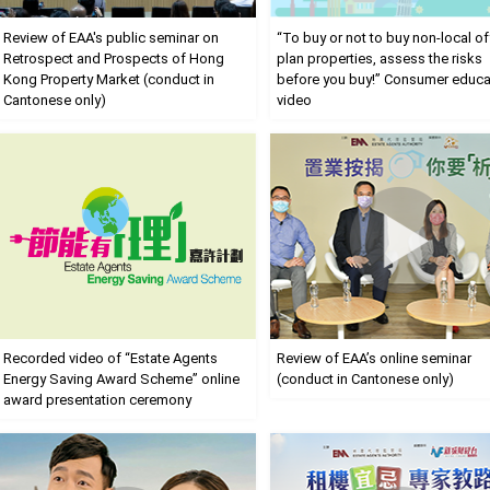
Review of EAA's public seminar on
“To buy or not to buy non-local of
Retrospect and Prospects of Hong
plan properties, assess the risks
Kong Property Market (conduct in
before you buy!” Consumer educa
Cantonese only)
video
Recorded video of “Estate Agents
Review of EAA’s online seminar
Energy Saving Award Scheme” online
(conduct in Cantonese only)
award presentation ceremony