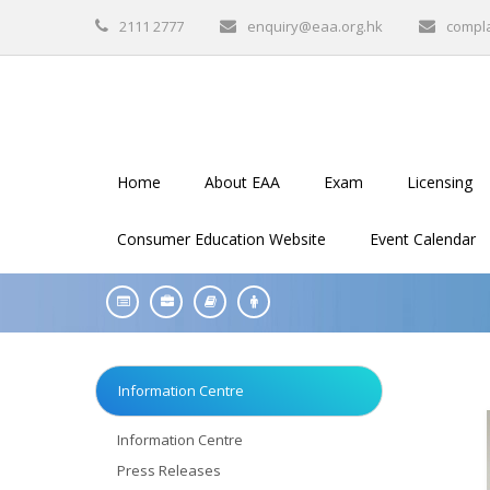
2111 2777
enquiry@eaa.org.hk
compl
Home
About EAA
Exam
Licensing
Consumer Education Website
Event Calendar
Information Centre
Information Centre
Press Releases