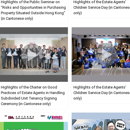
Highlights of the Public Seminar on
Highlights of the Estate Agents’
“Risks and Opportunities in Purchasing
Children Service Day (in Cantones
Property Situated Outside Hong Kong”
only)
(in Cantonese only)
Highlights of the Charter on Good
Highlights of the Estate Agents’
Practices of Estate Agents in Handling
Children Service Day (in Cantones
Subdivided Unit Tenancy Signing
only)
Ceremony (in Cantonese only)