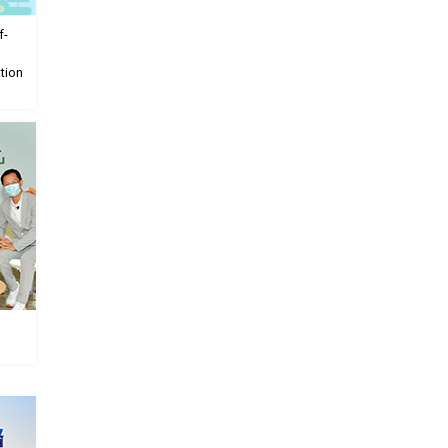
f-
tion