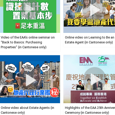
Video of the EAA’s online seminar on
Online video on Learning to Be an
“Back to Basics: Purchasing
Estate Agent (in Cantonese only)
Properties” (in Cantonese only)
Online video about Estate Agents (in
Highlights of the EAA 25th Annive
Cantonese only)
Ceremony (in Cantonese only)