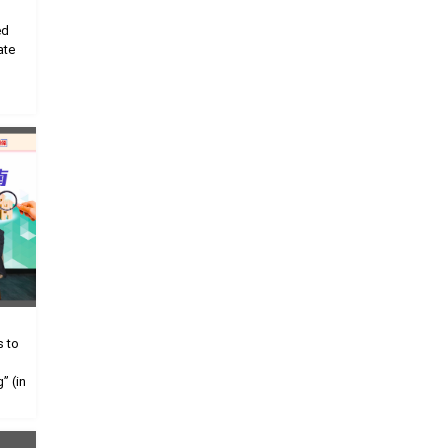
ed
ate
s to
” (in