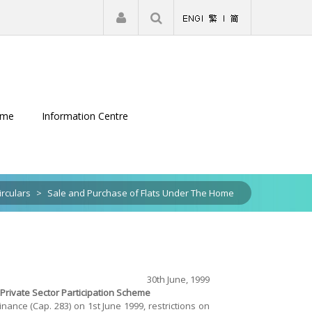
|
Register
Login
eme
Information Centre
irculars
>
Sale and Purchase of Flats Under The Home
30th June, 1999
rivate Sector Participation Scheme
ance (Cap. 283) on 1st June 1999, restrictions on