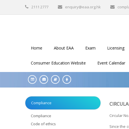
2111 2777
enquiry@eaa.org.hk
compl
Home
About EAA
Exam
Licensing
Consumer Education Website
Event Calendar
Compliance
CIRCULA
Circular No
Compliance
Code of ethics
Since the c