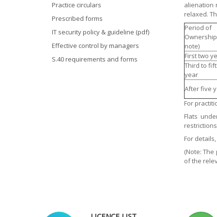
Practice circulars
alienation
relaxed. Th
Prescribed forms
Period of
IT security policy & guideline (pdf)
Ownership
Effective control by managers
note)
First two y
S.40 requirements and forms
Third to fif
year
After five 
For practit
Flats unde
restriction
For details
(Note: The 
of the rele
LICENCE LIST