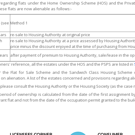
 regarding flats under the Home Ownership Scheme (HOS) and the Privat
ese flats are now alienable as follows:-
 (see
Method 1
ears
re-sale to Housing Authority at original price
th
re-sale to Housing Authority at a price assessed by Housing Author
price minus the discount enjoyed at the time of purchasing from Hou
years
after payment of premium to Housing Authority, sale/lease in the o
ioners' reference, all the estates under the HOS and the PSPS are listed in
r the Flat for Sale Scheme and the Sandwich Class Housing Scheme 
s on alienation. A list of the estates concerned and provisions regarding ali
, please consult the Housing Authority or the Housing Society (as the case 
period of ownership is calculated from the date of the first assignment 
vant flat and not from the date of the occupation permit granted to the build
LICENSEES CORNER
CONSUMER