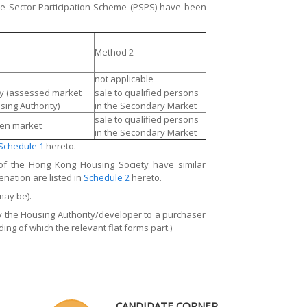
e Sector Participation Scheme (PSPS) have been
Method 2
not applicable
ity (assessed market
sale to qualified persons
sing Authority)
in the Secondary Market
sale to qualified persons
pen market
in the Secondary Market
Schedule 1
hereto.
of the Hong Kong Housing Society have similar
enation are listed in
Schedule 2
hereto.
may be).
by the Housing Authority/developer to a purchaser
ing of which the relevant flat forms part.)
CANDIDATE CORNER