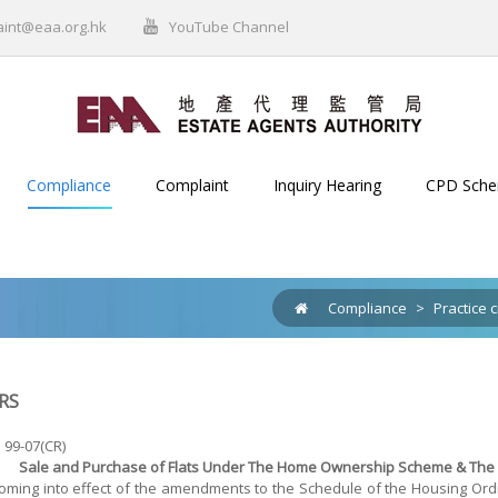
aint@eaa.org.hk
YouTube Channel
Compliance
Complaint
Inquiry Hearing
CPD Sch
Compliance
>
Practice c
RS
. 99-07(CR)
Sale and Purchase of Flats Under The Home Ownership Scheme & The P
oming into effect of the amendments to the Schedule of the Housing Ordin