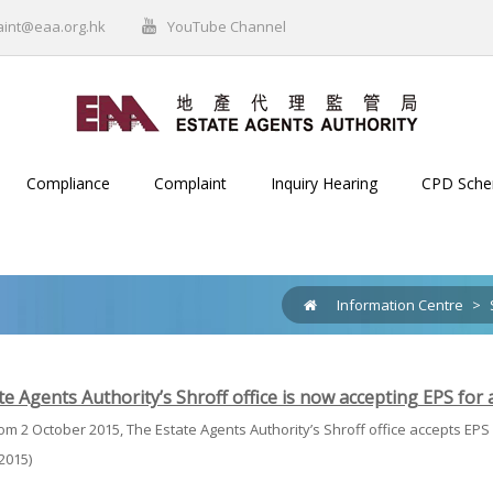
aint@eaa.org.hk
YouTube Channel
Compliance
Complaint
Inquiry Hearing
CPD Sch
Information Centre
>
e Agents Authority’s Shroff office is now accepting EPS for
rom 2 October 2015, The Estate Agents Authority’s Shroff office accepts EPS
2015)