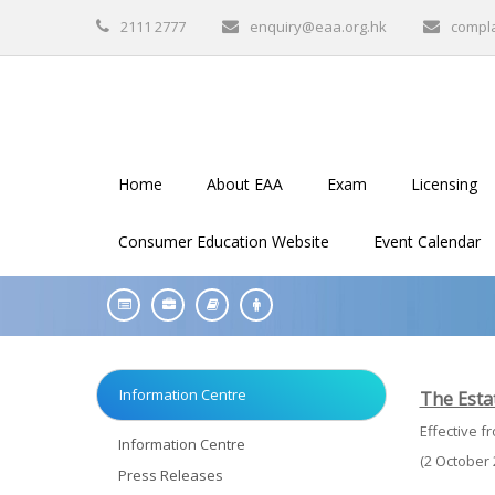
2111 2777
enquiry@eaa.org.hk
compl
Home
About EAA
Exam
Licensing
Consumer Education Website
Event Calendar
Information Centre
The Estat
Effective f
Information Centre
(2 October 
Press Releases