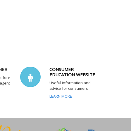
NER
CONSUMER
EDUCATION WEBSITE
before
Useful information and
 agent
advice for consumers
LEARN MORE