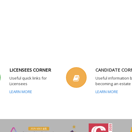
LICENSEES CORNER
CANDIDATE COR
Useful quick links for
Useful information 
Licensees
becoming an estate
LEARN MORE
LEARN MORE