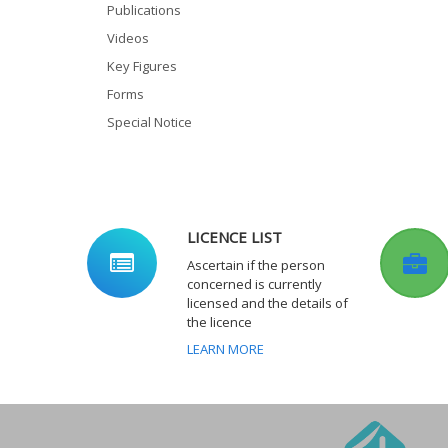
Publications
Videos
Key Figures
Forms
Special Notice
LICENCE LIST
Ascertain if the person
concerned is currently
licensed and the details of
the licence
LEARN MORE