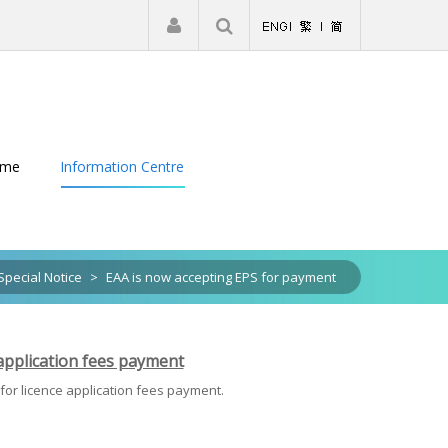
|
Register
Login
eme
Information Centre
Special Notice
>
EAA is now accepting EPS for payment
 application fees payment
 for licence application fees payment.