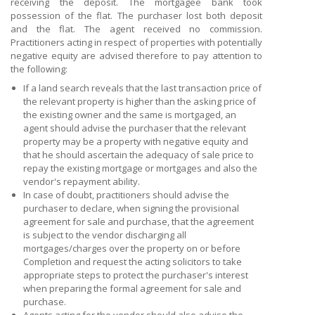
receiving the deposit. The mortgagee bank took
possession of the flat. The purchaser lost both deposit
and the flat. The agent received no commission.
Practitioners acting in respect of properties with potentially
negative equity are advised therefore to pay attention to
the following:
If a land search reveals that the last transaction price of
the relevant property is higher than the asking price of
the existing owner and the same is mortgaged, an
agent should advise the purchaser that the relevant
property may be a property with negative equity and
that he should ascertain the adequacy of sale price to
repay the existing mortgage or mortgages and also the
vendor's repayment ability.
In case of doubt, practitioners should advise the
purchaser to declare, when signing the provisional
agreement for sale and purchase, that the agreement
is subject to the vendor discharging all
mortgages/charges over the property on or before
Completion and request the acting solicitors to take
appropriate steps to protect the purchaser's interest
when preparing the formal agreement for sale and
purchase.