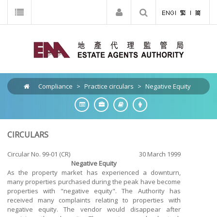
Compliance
>
Practice circulars
>
Negative Equity
CIRCULARS
Circular No. 99-01 (CR)
30 March 1999
Negative Equity
As the property market has experienced a downturn,
many properties purchased during the peak have become
properties with "negative equity". The Authority has
received many complaints relating to properties with
negative equity. The vendor would disappear after