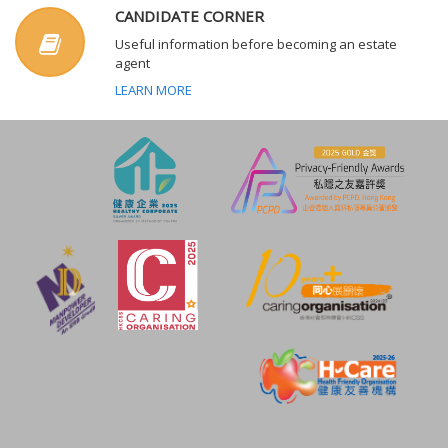
CANDIDATE CORNER
Useful information before becoming an estate
agent
LEARN MORE