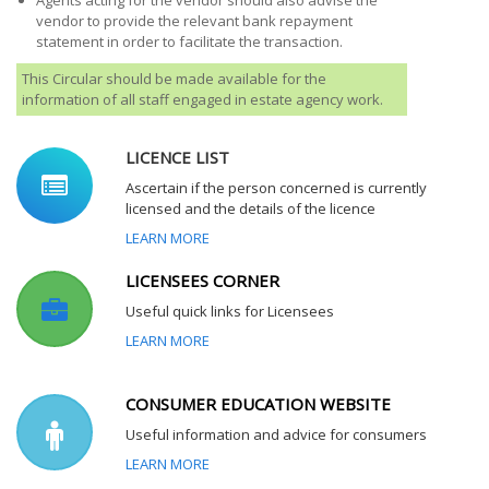
Agents acting for the vendor should also advise the
vendor to provide the relevant bank repayment
statement in order to facilitate the transaction.
This Circular should be made available for the
information of all staff engaged in estate agency work.
LICENCE LIST
Ascertain if the person concerned is currently
licensed and the details of the licence
LEARN MORE
LICENSEES CORNER
Useful quick links for Licensees
LEARN MORE
CONSUMER EDUCATION WEBSITE
Useful information and advice for consumers
LEARN MORE