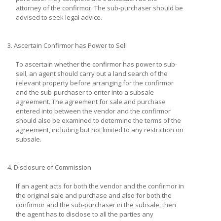
attorney of the confirmor. The sub-purchaser should be
advised to seek legal advice.
3. Ascertain Confirmor has Power to Sell
To ascertain whether the confirmor has power to sub-
sell, an agent should carry out a land search of the
relevant property before arranging for the confirmor
and the sub-purchaser to enter into a subsale
agreement. The agreement for sale and purchase
entered into between the vendor and the confirmor
should also be examined to determine the terms of the
agreement, including but not limited to any restriction on
subsale.
4. Disclosure of Commission
If an agent acts for both the vendor and the confirmor in
the original sale and purchase and also for both the
confirmor and the sub-purchaser in the subsale, then
the agent has to disclose to all the parties any