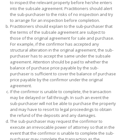
to inspect the relevant property before he/she enters
into the subsale agreement. Practitioners should alert
the sub-purchaser to the risks of no inspection and try
to arrange for an inspection before completion.
b.
Practitioners should explain to the sub-purchaser that
the terms of the subsale agreement are subject to
those of the original agreement for sale and purchase.
For example, if the confirmor has accepted any
structural alteration in the original agreement, the sub-
purchaser has to accept the same under the subsale
agreement. Attention should be paid to whether the
balance of purchase price payable by the sub-
purchaser is sufficient to cover the balance of purchase
price payable by the confirmor under the original
agreement.
c.
If the confirmor is unable to complete, the transaction
may be delayed or fall through. In such an event the
sub-purchaser will not be able to purchase the property
and may have to resort to legal proceedings to obtain
the refund of the deposits and any damages.
d.
The sub-purchaser may request the confirmor to
execute an irrevocable power of attorney so that in the
event that the confirmor is unable to complete the sub-
purchaser may complete the transaction as the