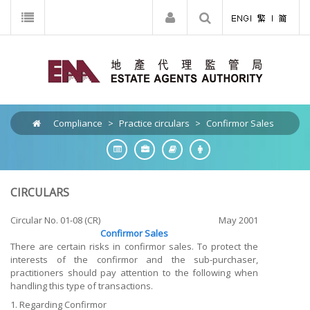
Compliance
>
Practice circulars
>
Confirmor Sales
CIRCULARS
Circular No. 01-08 (CR)
May 2001
Confirmor Sales
There are certain risks in confirmor sales. To protect the
interests of the confirmor and the sub-purchaser,
practitioners should pay attention to the following when
handling this type of transactions.
1. Regarding Confirmor