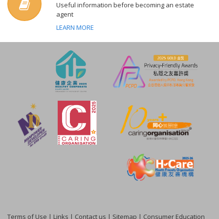
Useful information before becoming an estate
agent
LEARN MORE
Terms of Use
|
Links
|
Contact us
|
Sitemap
|
Consumer Education