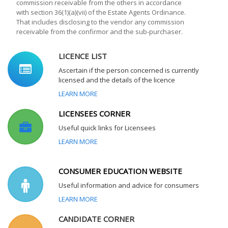
commission receivable from the others in accordance
with section 36(1)(a)(vii) of the Estate Agents Ordinance.
That includes disclosing to the vendor any commission
receivable from the confirmor and the sub-purchaser.
LICENCE LIST
Ascertain if the person concerned is currently
licensed and the details of the licence
LEARN MORE
LICENSEES CORNER
Useful quick links for Licensees
LEARN MORE
CONSUMER EDUCATION WEBSITE
Useful information and advice for consumers
LEARN MORE
CANDIDATE CORNER