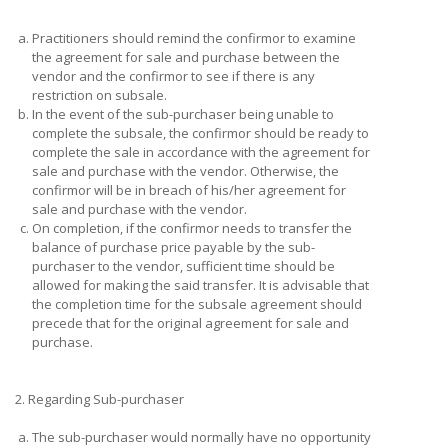
a.
Practitioners should remind the confirmor to examine
the agreement for sale and purchase between the
vendor and the confirmor to see if there is any
restriction on subsale.
b.
In the event of the sub-purchaser being unable to
complete the subsale, the confirmor should be ready to
complete the sale in accordance with the agreement for
sale and purchase with the vendor. Otherwise, the
confirmor will be in breach of his/her agreement for
sale and purchase with the vendor.
c.
On completion, if the confirmor needs to transfer the
balance of purchase price payable by the sub-
purchaser to the vendor, sufficient time should be
allowed for making the said transfer. It is advisable that
the completion time for the subsale agreement should
precede that for the original agreement for sale and
purchase.
2. Regarding Sub-purchaser
a.
The sub-purchaser would normally have no opportunity