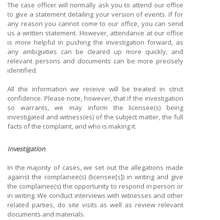
The case officer will normally ask you to attend our office
to give a statement detailing your version of events. If for
any reason you cannot come to our office, you can send
us a written statement. However, attendance at our office
is more helpful in pushing the investigation forward, as
any ambiguities can be cleared up more quickly, and
relevant persons and documents can be more precisely
identified.
All the information we receive will be treated in strict
confidence. Please note, however, that if the investigation
so warrants, we may inform the licensee(s) being
investigated and witness(es) of the subject matter, the full
facts of the complaint, and who is making it.
Investigation
In the majority of cases, we set out the allegations made
against the complainee(s) (licensee[s]) in writing and give
the complainee(s) the opportunity to respond in person or
in writing. We conduct interviews with witnesses and other
related parties, do site visits as well as review relevant
documents and materials.