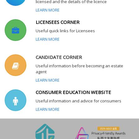
licensed and the details of the licence
LEARN MORE
LICENSEES CORNER
Useful quick links for Licensees
LEARN MORE
CANDIDATE CORNER
Useful information before becoming an estate
agent
LEARN MORE
CONSUMER EDUCATION WEBSITE
Useful information and advice for consumers
LEARN MORE