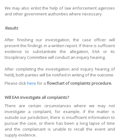
We may also enlist the help of law enforcement agencies
and other government authorities where necessary.
Results
After finishing our investigation, the case officer will
present the findings in a written report. If there is sufficient
evidence to substantiate the allegation, EAA or its
Disciplinary Committee will conduct an inquiry hearing.
After completing the investigation and inquiry hearing (if
held), both parties will be notified in writing of the outcome.
Please click
here
for a
flowchart of complaints procedure.
Will EAA investigate all complaints?
There are certain circumstances where we may not
investigate a complaint, for example, if the matter is
outside our jurisdiction, there is insufficient information to
pursue the case, or there has been a long lapse of time
and the complainant is unable to recall the event and
supply evidence.