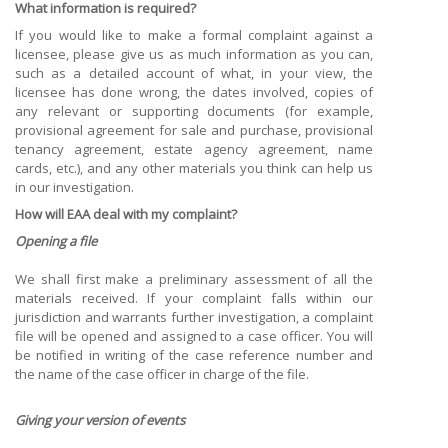
What information is required?
If you would like to make a formal complaint against a
licensee, please give us as much information as you can,
such as a detailed account of what, in your view, the
licensee has done wrong, the dates involved, copies of
any relevant or supporting documents (for example,
provisional agreement for sale and purchase, provisional
tenancy agreement, estate agency agreement, name
cards, etc.), and any other materials you think can help us
in our investigation.
How will EAA deal with my complaint?
Opening a file
We shall first make a preliminary assessment of all the
materials received. If your complaint falls within our
jurisdiction and warrants further investigation, a complaint
file will be opened and assigned to a case officer. You will
be notified in writing of the case reference number and
the name of the case officer in charge of the file.
Giving your version of events