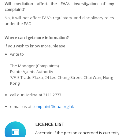
Will mediation affect the EAA’s investigation of my
complaint?
No, it will not affect EAA’s regulatory and disciplinary roles
under the EAO.
Where can I get more information?
If you wish to know more, please:
write to
The Manager (Complaints)
Estate Agents Authority
7/F, E Trade Plaza, 24 Lee Chung Street, Chai Wan, Hong
Kong
call our Hotline at 2111 2777
e-mail us at
complaint@eaa.org.hk
LICENCE LIST
Ascertain if the person concerned is currently