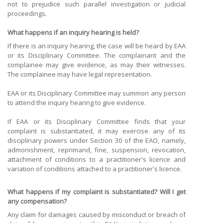
not to prejudice such parallel investigation or judicial
proceedings.
What happens if an inquiry hearing is held?
If there is an inquiry hearing, the case will be heard by EAA
or its Disciplinary Committee. The complainant and the
complainee may give evidence, as may their witnesses.
The complainee may have legal representation.
EAA or its Disciplinary Committee may summon any person
to attend the inquiry hearing to give evidence.
If EAA or its Disciplinary Committee finds that your
complaint is substantiated, it may exercise any of its
disciplinary powers under Section 30 of the EAO, namely,
admonishment, reprimand, fine, suspension, revocation,
attachment of conditions to a practitioner's licence and
variation of conditions attached to a practitioner's licence.
What happens if my complaint is substantiated? Will I get
any compensation?
Any claim for damages caused by misconduct or breach of