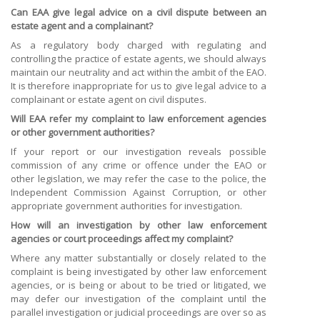
Can EAA give legal advice on a civil dispute between an
estate agent and a complainant?
As a regulatory body charged with regulating and
controlling the practice of estate agents, we should always
maintain our neutrality and act within the ambit of the EAO.
It is therefore inappropriate for us to give legal advice to a
complainant or estate agent on civil disputes.
Will EAA refer my complaint to law enforcement agencies
or other government authorities?
If your report or our investigation reveals possible
commission of any crime or offence under the EAO or
other legislation, we may refer the case to the police, the
Independent Commission Against Corruption, or other
appropriate government authorities for investigation.
How will an investigation by other law enforcement
agencies or court proceedings affect my complaint?
Where any matter substantially or closely related to the
complaint is being investigated by other law enforcement
agencies, or is being or about to be tried or litigated, we
may defer our investigation of the complaint until the
parallel investigation or judicial proceedings are over so as