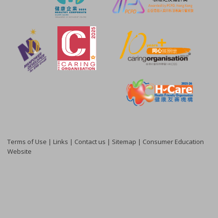
Terms of Use
|
Links
|
Contact us
|
Sitemap
|
Consumer Education
Website