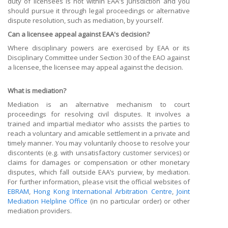
duty of licensees is not within EAA's jurisdiction and you
should pursue it through legal proceedings or alternative
dispute resolution, such as mediation, by yourself.
Can a licensee appeal against EAA's decision?
Where disciplinary powers are exercised by EAA or its
Disciplinary Committee under Section 30 of the EAO against
a licensee, the licensee may appeal against the decision.
What is mediation?
Mediation is an alternative mechanism to court
proceedings for resolving civil disputes. It involves a
trained and impartial mediator who assists the parties to
reach a voluntary and amicable settlement in a private and
timely manner. You may voluntarily choose to resolve your
discontents (e.g. with unsatisfactory customer services) or
claims for damages or compensation or other monetary
disputes, which fall outside EAA’s purview, by mediation.
For further information, please visit the official websites of
EBRAM
,
Hong Kong International Arbitration Centre
,
Joint
Mediation Helpline Office
(in no particular order) or other
mediation providers.