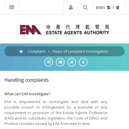
Complaint
>
Steps of complaint investigation
Handling complaints
What can EAA investigate?
EAA is empowered to investigate and deal with any
possible breach or infringement by a licensee of any
requirement or provision of the Estate Agents Ordinance
(EAO) and its subsidiary legislation, the Code of Ethics and
Practice Circulars issued by EAA from time to time.