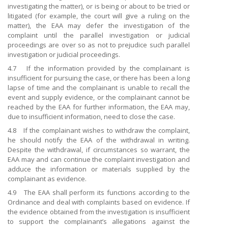
investigating the matter), or is being or about to be tried or
litigated (for example, the court will give a ruling on the
matter), the EAA may defer the investigation of the
complaint until the parallel investigation or judicial
proceedings are over so as not to prejudice such parallel
investigation or judicial proceedings.
4.7 If the information provided by the complainant is
insufficient for pursuing the case, or there has been a long
lapse of time and the complainant is unable to recall the
event and supply evidence, or the complainant cannot be
reached by the EAA for further information, the EAA may,
due to insufficient information, need to close the case.
4.8 If the complainant wishes to withdraw the complaint,
he should notify the EAA of the withdrawal in writing.
Despite the withdrawal, if circumstances so warrant, the
EAA may and can continue the complaint investigation and
adduce the information or materials supplied by the
complainant as evidence.
4.9 The EAA shall perform its functions according to the
Ordinance and deal with complaints based on evidence. If
the evidence obtained from the investigation is insufficient
to support the complainant’s allegations against the