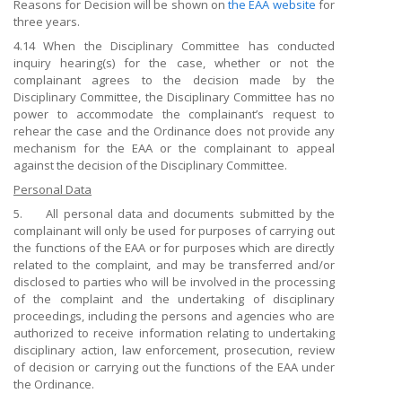
Reasons for Decision will be shown on
the EAA website
for
three years.
4.14 When the Disciplinary Committee has conducted
inquiry hearing(s) for the case, whether or not the
complainant agrees to the decision made by the
Disciplinary Committee, the Disciplinary Committee has no
power to accommodate the complainant’s request to
rehear the case and the Ordinance does not provide any
mechanism for the EAA or the complainant to appeal
against the decision of the Disciplinary Committee.
Personal Data
5. All personal data and documents submitted by the
complainant will only be used for purposes of carrying out
the functions of the EAA or for purposes which are directly
related to the complaint, and may be transferred and/or
disclosed to parties who will be involved in the processing
of the complaint and the undertaking of disciplinary
proceedings, including the persons and agencies who are
authorized to receive information relating to undertaking
disciplinary action, law enforcement, prosecution, review
of decision or carrying out the functions of the EAA under
the Ordinance.