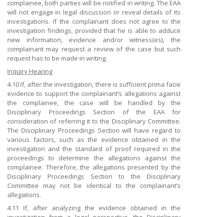
complainee, both parties will be notified in writing. The EAA
will not engage in legal discussion or reveal details of its
investigations. If the complainant does not agree to the
investigation findings, provided that he is able to adduce
new information, evidence and/or witness(es), the
complainant may request a review of the case but such
request has to be made in writing.
Inquiry Hearing
4.10 If, after the investigation, there is sufficient prima facie
evidence to support the complainant’s allegations against
the complainee, the case will be handled by the
Disciplinary Proceedings Section of the EAA for
consideration of referring it to the Disciplinary Committee.
The Disciplinary Proceedings Section will have regard to
various factors, such as the evidence obtained in the
investigation and the standard of proof required in the
proceedings to determine the allegations against the
complainee. Therefore, the allegations presented by the
Disciplinary Proceedings Section to the Disciplinary
Committee may not be identical to the complainant’s
allegations.
4.11 If, after analyzing the evidence obtained in the