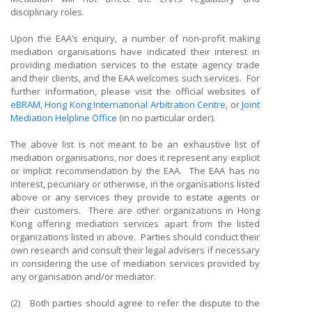
disciplinary roles.
Upon the EAA’s enquiry, a number of non-profit making
mediation organisations have indicated their interest in
providing mediation services to the estate agency trade
and their clients, and the EAA welcomes such services. For
further information, please visit the official websites of
eBRAM
,
Hong Kong International Arbitration Centre
, or
Joint
Mediation Helpline Office
(in no particular order).
The above list is not meant to be an exhaustive list of
mediation organisations, nor does it represent any explicit
or implicit recommendation by the EAA. The EAA has no
interest, pecuniary or otherwise, in the organisations listed
above or any services they provide to estate agents or
their customers. There are other organizations in Hong
Kong offering mediation services apart from the listed
organizations listed in above. Parties should conduct their
own research and consult their legal advisers if necessary
in considering the use of mediation services provided by
any organisation and/or mediator.
(2) Both parties should agree to refer the dispute to the