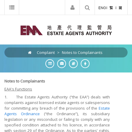
Complaint
>
Notes to Complainants
Notes to Complainants
EAA's Functions
1. The Estate Agents Authority (“the EAA”) deals with
complaints against licensed estate agents or salespersons
for committing any breach of the provisions of the
Estate
Agents Ordinance
(“the Ordinance”), its subsidiary
legislation or any misconduct or failing to comply with any
specified condition attached to his licence, in accordance
with section 29 of the Ordinance. As to the parties’ rights,