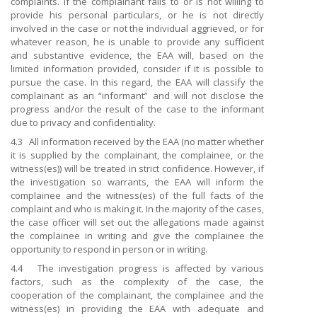
complaints. If the complainant fails to or is not willing to
provide his personal particulars, or he is not directly
involved in the case or not the individual aggrieved, or for
whatever reason, he is unable to provide any sufficient
and substantive evidence, the EAA will, based on the
limited information provided, consider if it is possible to
pursue the case. In this regard, the EAA will classify the
complainant as an “informant” and will not disclose the
progress and/or the result of the case to the informant
due to privacy and confidentiality.
4.3 All information received by the EAA (no matter whether
it is supplied by the complainant, the complainee, or the
witness(es)) will be treated in strict confidence. However, if
the investigation so warrants, the EAA will inform the
complainee and the witness(es) of the full facts of the
complaint and who is making it. In the majority of the cases,
the case officer will set out the allegations made against
the complainee in writing and give the complainee the
opportunity to respond in person or in writing.
4.4 The investigation progress is affected by various
factors, such as the complexity of the case, the
cooperation of the complainant, the complainee and the
witness(es) in providing the EAA with adequate and