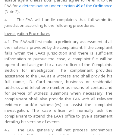
estate agent unless both parties agree to refer it to the
EAA for
a determination under section 49 of the Ordinance
(Note 2) .
4. The EAA will handle complaints that fall within its
jurisdiction according to the following procedures:
Investigation Procedures
4.1 The EAA will first make a preliminary assessment of all
the materials provided by the complainant. If the complaint
falls within the EAA’s jurisdiction and there is sufficient
information to pursue the case, a complaint file will be
opened and assigned to a case officer of the Complaints
Section for investigation. The complainant provides
assistance to the EAA as a witness and shall provide his
full name, I.D. Card number, business or residential
address and telephone number as means of contact and
for service of witness summons when necessary. The
complainant shall also provide the EAA with all relevant
evidence and/or witness(es) to assist the complaint
investigation. The case officer will normally ask the
complainant to attend the EAA’s office to give a statement
detailing his version of events.
4.2 The EAA generally will not process anonymous