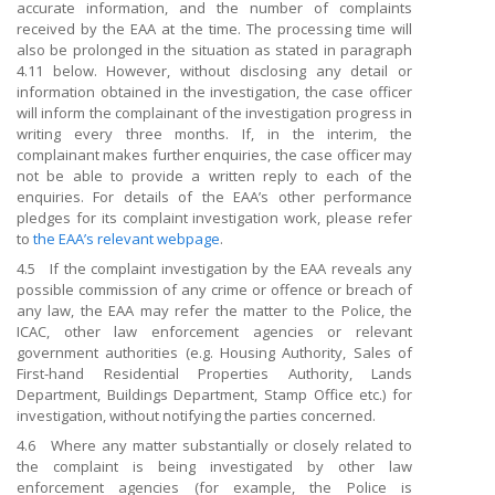
accurate information, and the number of complaints
received by the EAA at the time. The processing time will
also be prolonged in the situation as stated in paragraph
4.11 below. However, without disclosing any detail or
information obtained in the investigation, the case officer
will inform the complainant of the investigation progress in
writing every three months. If, in the interim, the
complainant makes further enquiries, the case officer may
not be able to provide a written reply to each of the
enquiries. For details of the EAA’s other performance
pledges for its complaint investigation work, please refer
to
the EAA
’s relevant webpage
.
4.5 If the complaint investigation by the EAA reveals any
possible commission of any crime or offence or breach of
any law, the EAA may refer the matter to the Police, the
ICAC, other law enforcement agencies or relevant
government authorities (e.g. Housing Authority, Sales of
First-hand Residential Properties Authority, Lands
Department, Buildings Department, Stamp Office etc.) for
investigation, without notifying the parties concerned.
4.6 Where any matter substantially or closely related to
the complaint is being investigated by other law
enforcement agencies (for example, the Police is