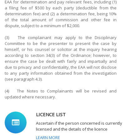
EAA for determination and pay relevant fees, including (1)
a filing fee of $500 by each party (deductible from the
determination fee) and (2) a determination fee, being 10%
of the total amount of commission and other fee in
dispute, subject to a minimum of $2,000.
(3) The complainant may apply to the Disciplinary
Committee to be the presenter to present the case by
himself, or his counsel or solicitor at the inquiry hearing
according to section 34(3) of the Ordinance; however, to
ensure the case be dealt with fairly and impartially and
due to privacy and confidentiality, the EAA will not disclose
to any party information obtained from the investigation
(see paragraph 4.3).
(4) The Notes to Complainants will be revised and
updated where necessary.
LICENCE LIST
Ascertain if the person concerned is currently
licensed and the details of the licence
LEARN MORE