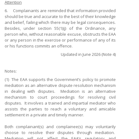
Attention
6. Complainants are reminded that information provided
should be true and accurate to the best of their knowledge
and belief, failing which there may be legal consequences.
Besides, under section 55(1)(j) of the Ordinance, any
person who, without reasonable excuse, obstructs the EAA
or any person in the exercise or performance of any of its
or his functions commits an offence.
Updated in June 2026 (Note 4)
Notes:
(1)
The EAA supports the Government’s policy to promote
mediation as an alternative dispute resolution mechanism
in dealing with disputes. Mediation is an alternative
mechanism to court proceedings for resolving civil
disputes. It involves a trained and impartial mediator who
assists the parties to reach a voluntary and amicable
settlement in a private and timely manner.
Both complainant(s) and complainee(s) may voluntarily
choose to resolve their disputes through mediation.
Mediation will not affect the EAA’s regulatory and