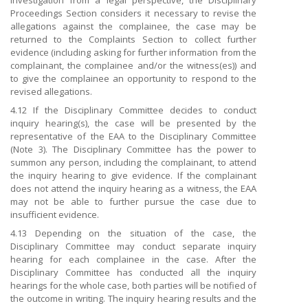
investigation from a legal perspective, the Disciplinary
Proceedings Section considers it necessary to revise the
allegations against the complainee, the case may be
returned to the Complaints Section to collect further
evidence (including asking for further information from the
complainant, the complainee and/or the witness(es)) and
to give the complainee an opportunity to respond to the
revised allegations.
4.12 If the Disciplinary Committee decides to conduct
inquiry hearing(s), the case will be presented by the
representative of the EAA to the Disciplinary Committee
(Note 3). The Disciplinary Committee has the power to
summon any person, including the complainant, to attend
the inquiry hearing to give evidence. If the complainant
does not attend the inquiry hearing as a witness, the EAA
may not be able to further pursue the case due to
insufficient evidence.
4.13 Depending on the situation of the case, the
Disciplinary Committee may conduct separate inquiry
hearing for each complainee in the case. After the
Disciplinary Committee has conducted all the inquiry
hearings for the whole case, both parties will be notified of
the outcome in writing. The inquiry hearing results and the