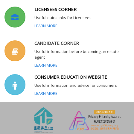
LICENSEES CORNER
Useful quick links for Licensees
LEARN MORE
CANDIDATE CORNER
Useful information before becoming an estate
agent
LEARN MORE
CONSUMER EDUCATION WEBSITE
Useful information and advice for consumers
LEARN MORE