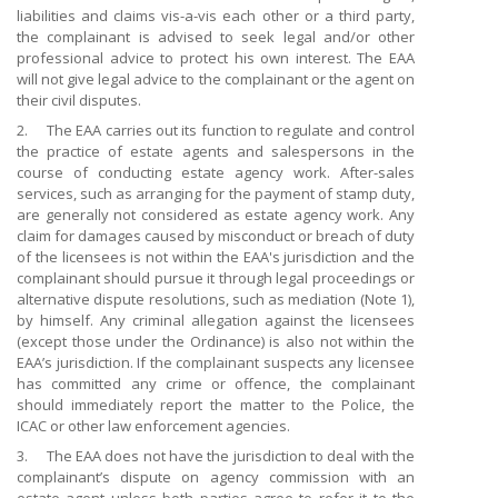
liabilities and claims vis-a-vis each other or a third party,
the complainant is advised to seek legal and/or other
professional advice to protect his own interest. The EAA
will not give legal advice to the complainant or the agent on
their civil disputes.
2. The EAA carries out its function to regulate and control
the practice of estate agents and salespersons in the
course of conducting estate agency work. After-sales
services, such as arranging for the payment of stamp duty,
are generally not considered as estate agency work. Any
claim for damages caused by misconduct or breach of duty
of the licensees is not within the EAA's jurisdiction and the
complainant should pursue it through legal proceedings or
alternative dispute
resolutions, such as mediation (Note 1),
by himself. Any criminal allegation against the licensees
(except those under the Ordinance) is also not within the
EAA’s jurisdiction. If the complainant suspects any licensee
has committed any crime or offence, the complainant
should immediately report the matter to the Police, the
ICAC or other law enforcement agencies.
3. The EAA does not have the jurisdiction to deal with the
complainant’s dispute on agency commission with an