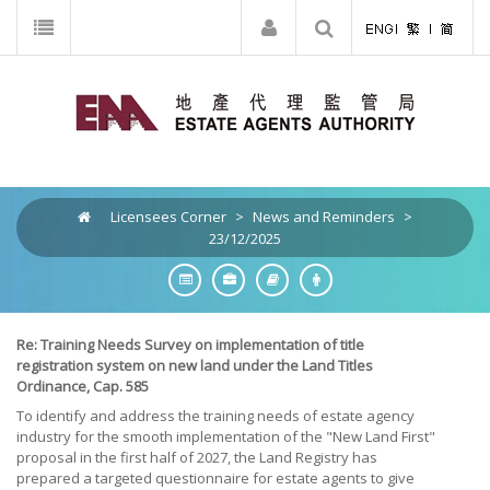
Licensees Corner
>
News and Reminders
>
23/12/2025
Re: Training Needs Survey on implementation of title
registration system on new land under the Land Titles
Ordinance, Cap. 585
To identify and address the training needs of estate agency
industry for the smooth implementation of the "New Land First"
proposal in the first half of 2027, the Land Registry has
prepared a targeted questionnaire for estate agents to give