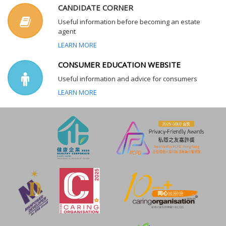
CANDIDATE CORNER
Useful information before becoming an estate
agent
LEARN MORE
CONSUMER EDUCATION WEBSITE
Useful information and advice for consumers
LEARN MORE