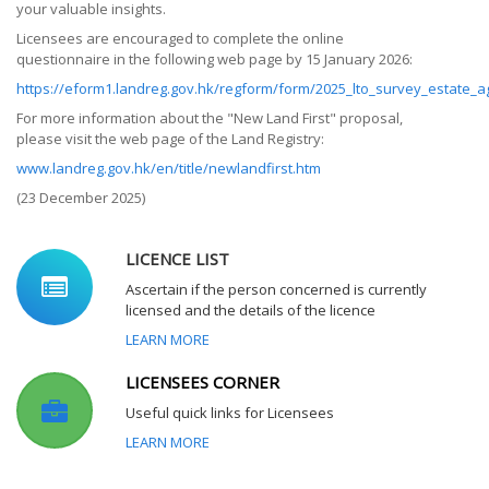
your valuable insights.
Licensees are encouraged to complete the online
questionnaire in the following web page by 15 January 2026:
https://eform1.landreg.gov.hk/regform/form/2025_lto_survey_estate_a
For more information about the "New Land First" proposal,
please visit the web page of the Land Registry:
www.landreg.gov.hk/en/title/newlandfirst.htm
(23 December 2025)
LICENCE LIST
Ascertain if the person concerned is currently
licensed and the details of the licence
LEARN MORE
LICENSEES CORNER
Useful quick links for Licensees
LEARN MORE