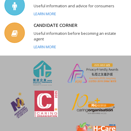
Useful information and advice for consumers
LEARN MORE
CANDIDATE CORNER
Useful information before becoming an estate
agent
LEARN MORE