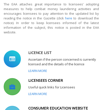
The EAA attaches great importance to licensees’ adopting
measures to help combat money laundering activities and
encourages licensees to pay attention to the updated list by
reading the notice in the Gazette (click
here
to download the
notice). In order to keep licensees informed of the latest
information of the subject, this notice is posted in the EAA
website.
LICENCE LIST
Ascertain if the person concerned is currently
licensed and the details of the licence
LEARN MORE
LICENSEES CORNER
Useful quick links for Licensees
LEARN MORE
CONSUMER EDUCATION WEBSITE