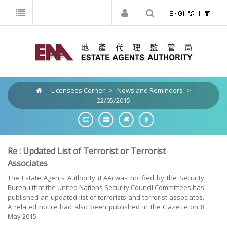
Licensees Corner
>
News and Reminders
>
22/05/2015
Re : Updated List of Terrorist or Terrorist
Associates
The Estate Agents Authority (EAA) was notified by the Security
Bureau that the United Nations Security Council Committees has
published an updated list of terrorists and terrorist associates.
A related notice had also been published in the Gazette on 8
May 2015.