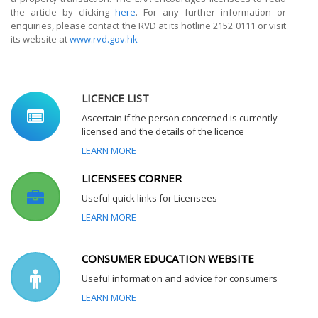
the article by clicking
here
. For any further information or
enquiries, please contact the RVD at its hotline 2152 0111 or visit
its website at
www.rvd.gov.hk
LICENCE LIST
Ascertain if the person concerned is currently
licensed and the details of the licence
LEARN MORE
LICENSEES CORNER
Useful quick links for Licensees
LEARN MORE
CONSUMER EDUCATION WEBSITE
Useful information and advice for consumers
LEARN MORE