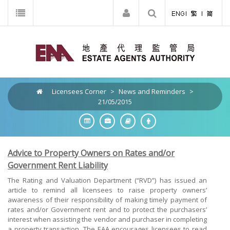
Licensees Corner
>
News and Reminders
>
21/05/2015
Advice to Property Owners on Rates and/or
Government Rent Liability
The Rating and Valuation Department (“RVD”) has issued an
article to remind all licensees to raise property owners’
awareness of their responsibility of making timely payment of
rates and/or Government rent and to protect the purchasers’
interest when assisting the vendor and purchaser in completing
a property transaction. The EAA encourages licensees to read