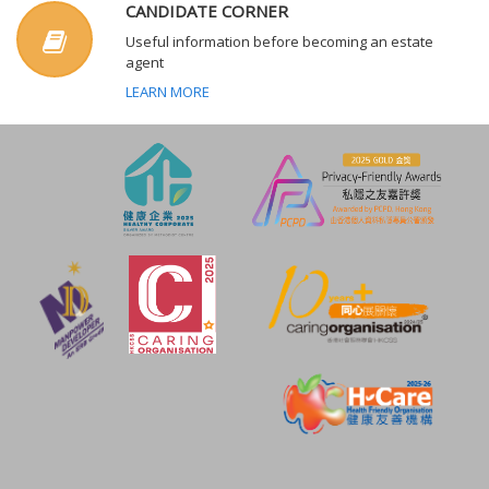
CANDIDATE CORNER
Useful information before becoming an estate
agent
LEARN MORE