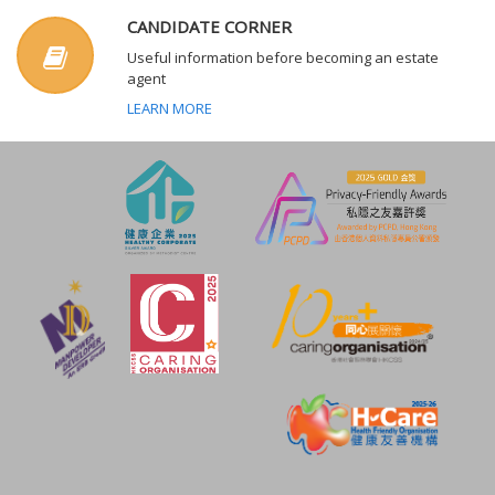
CANDIDATE CORNER
Useful information before becoming an estate
agent
LEARN MORE