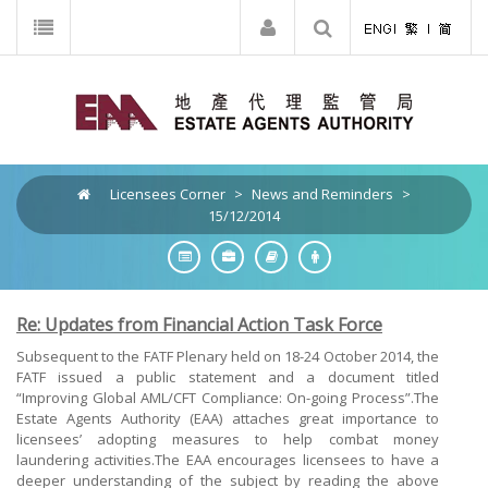
Licensees Corner
>
News and Reminders
>
15/12/2014
Re: Updates from Financial Action Task Force
Subsequent to the FATF Plenary held on 18-24 October 2014, the
FATF issued a public statement and a document titled
“Improving Global AML/CFT Compliance: On-going Process”.The
Estate Agents Authority (EAA) attaches great importance to
licensees’ adopting measures to help combat money
laundering activities.The EAA encourages licensees to have a
deeper understanding of the subject by reading the above