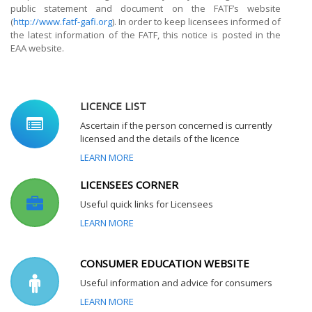
public statement and document on the FATF’s website
(
http://www.fatf-gafi.org
). In order to keep licensees informed of
the latest information of the FATF, this notice is posted in the
EAA website.
LICENCE LIST
Ascertain if the person concerned is currently
licensed and the details of the licence
LEARN MORE
LICENSEES CORNER
Useful quick links for Licensees
LEARN MORE
CONSUMER EDUCATION WEBSITE
Useful information and advice for consumers
LEARN MORE