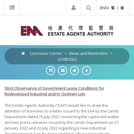
Licensees Corner
>
News and Reminders
>
12/08/2022
Strict Observance of Government Lease Conditions for
Redeveloped Industrial and/or Godown Lots
The Estate Agents Authority (“EAA”) would like to draw the
attention of licensees to a letter issued to the EAA by the Lands
Department dated 25 July 2022 concerning the captioned matter
and two press releases issued by the Lands Department on 27
January 2022 and 22 July 2022 regarding a new industrial
development in San Po Kong and Kwai Chung respectively.