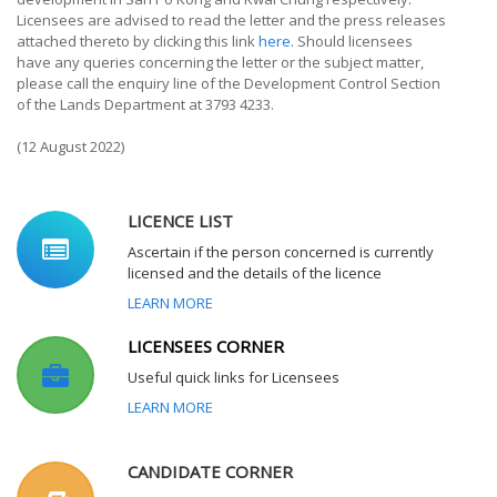
Licensees are advised to read the letter and the press releases
attached thereto by clicking this link
here
. Should licensees
have any queries concerning the letter or the subject matter,
please call the enquiry line of the Development Control Section
of the Lands Department at 3793 4233.
(12 August 2022)
LICENCE LIST
Ascertain if the person concerned is currently
licensed and the details of the licence
LEARN MORE
LICENSEES CORNER
Useful quick links for Licensees
LEARN MORE
CANDIDATE CORNER