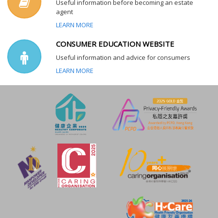
Useful information before becoming an estate
agent
LEARN MORE
CONSUMER EDUCATION WEBSITE
Useful information and advice for consumers
LEARN MORE