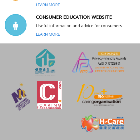
LEARN MORE
CONSUMER EDUCATION WEBSITE
Useful information and advice for consumers
LEARN MORE