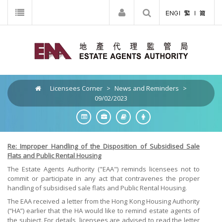
Licensees Corner
>
News and Reminders
>
09/02/2023
Re: Improper Handling of the Disposition of Subsidised Sale
Flats and Public Rental Housing
The Estate Agents Authority ("EAA") reminds licensees not to
commit or participate in any act that contravenes the proper
handling of subsidised sale flats and Public Rental Housing.
The EAA received a letter from the Hong Kong Housing Authority
(“HA”) earlier that the HA would like to remind estate agents of
the subject. For details, licensees are advised to read the letter