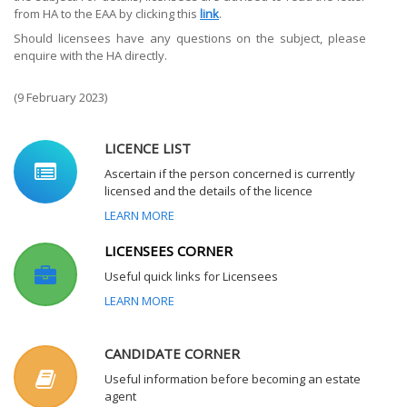
from HA to the EAA by clicking this
link
.
Should licensees have any questions on the subject, please
enquire with the HA directly.
(9 February 2023)
LICENCE LIST
Ascertain if the person concerned is currently
licensed and the details of the licence
LEARN MORE
LICENSEES CORNER
Useful quick links for Licensees
LEARN MORE
CANDIDATE CORNER
Useful information before becoming an estate
agent