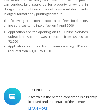
can conduct land searches for property anywhere in
Hong Kong and obtain copies of registered documents
in digital format or by printing them out.
The following reduction in application fees for the IRIS
online services came into effect on 1 April 2006:
Application fee for opening an IRIS Online Services
Subscriber Account was reduced from $5,000 to
$2,000.
Application fee for each supplementary Login ID was
reduced from $1,000 to $500.
LICENCE LIST
Ascertain if the person concerned is currently
licensed and the details of the licence
LEARN MORE