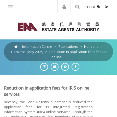
Information Centre
>
Publications
>
Horizons
>
Horizons (May 2006)
>
Reduction in application fees for IRIS
online ...
Reduction in application fees for IRIS online
services
Recently, the Land Registry substantially reduced the
application fees for its Integrated Registration
Information System (IRIS) online services. Through the
IRIS website ( www.iris.gov.hk), members of the public