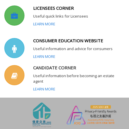
LICENSEES CORNER
Useful quick links for Licensees
LEARN MORE
CONSUMER EDUCATION WEBSITE
Useful information and advice for consumers
LEARN MORE
CANDIDATE CORNER
Useful information before becoming an estate
agent
LEARN MORE