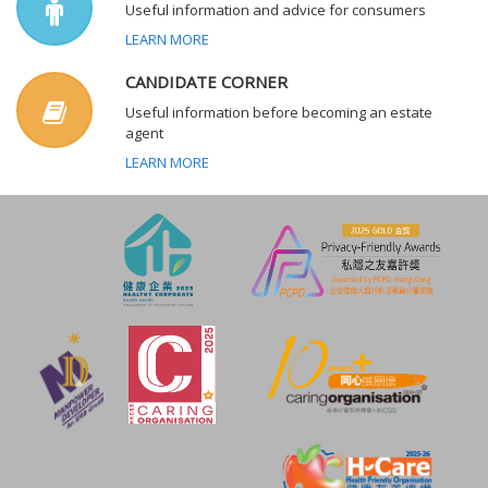
Useful information and advice for consumers
LEARN MORE
CANDIDATE CORNER
Useful information before becoming an estate
agent
LEARN MORE