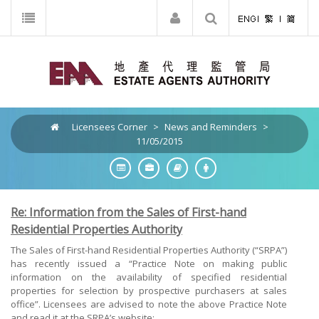
Licensees Corner
>
News and Reminders
>
11/05/2015
Re: Information from the Sales of First-hand
Residential Properties Authority
The Sales of First-hand Residential Properties Authority (“SRPA”)
has recently issued a “Practice Note on making public
information on the availability of specified residential
properties for selection by prospective purchasers at sales
office”. Licensees are advised to note the above Practice Note
and read it at the SRPA’s website: