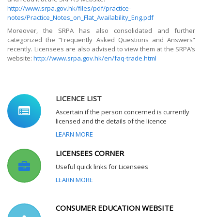
http://www.srpa.gov.hk/files/pdf/practice-
notes/Practice_Notes_on_Flat_Availability_Eng.pdf
Moreover, the SRPA has also consolidated and further
categorized the “Frequently Asked Questions and Answers”
recently. Licensees are also advised to view them at the SRPA’s
website:
http://www.srpa.gov.hk/en/faq-trade.html
LICENCE LIST
Ascertain if the person concerned is currently
licensed and the details of the licence
LEARN MORE
LICENSEES CORNER
Useful quick links for Licensees
LEARN MORE
CONSUMER EDUCATION WEBSITE