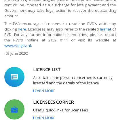
rent will be imposed as a surcharge for late payment and the
Government may take legal action to recover the outstanding
amount.
The EAA encourages licensees to read the RVD’s article by
clicking
here
. Licensees may also refer to the related
leaflet
of
RVD. For any further information or enquiries, please contact
the RVD’s hotline at 2152 0111 or visit its website at
www.rvd.gov.hk
(02 June 2020)
LICENCE LIST
Ascertain if the person concerned is currently
licensed and the details of the licence
LEARN MORE
LICENSEES CORNER
Useful quick links for Licensees
LEARN MORE