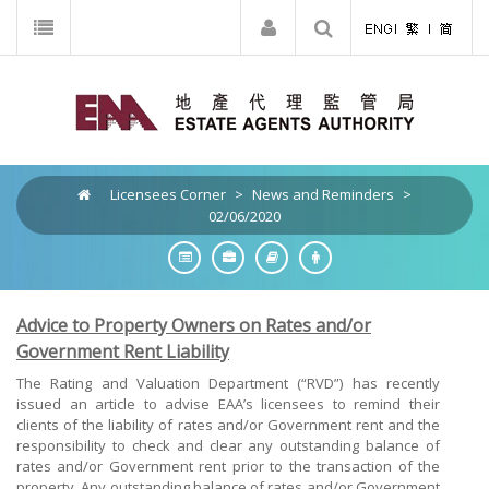
Licensees Corner
>
News and Reminders
>
02/06/2020
Advice to Property Owners on Rates and/or
Government Rent Liability
The Rating and Valuation Department (“RVD”) has recently
issued an article to advise EAA’s licensees to remind their
clients of the liability of rates and/or Government rent and the
responsibility to check and clear any outstanding balance of
rates and/or Government rent prior to the transaction of the
property. Any outstanding balance of rates and/or Government