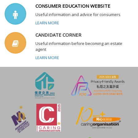
CONSUMER EDUCATION WEBSITE
Useful information and advice for consumers
LEARN MORE
CANDIDATE CORNER
Useful information before becoming an estate
agent
LEARN MORE