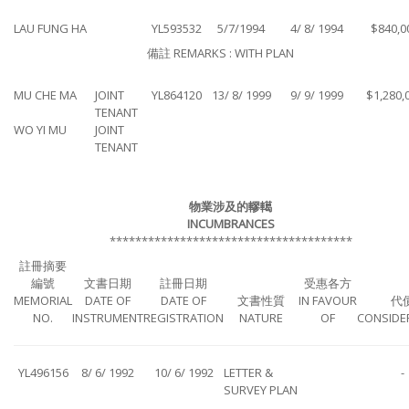
LAU FUNG HA
YL593532
5/7/1994
4/ 8/ 1994
$840,0
備註 REMARKS : WITH PLAN
MU CHE MA
JOINT
YL864120
13/ 8/ 1999
9/ 9/ 1999
$1,280,
TENANT
WO YI MU
JOINT
TENANT
物業涉及的轇轕
INCUMBRANCES
**************************************
註冊摘要
編號
文書日期
註冊日期
受惠各方
MEMORIAL
DATE OF
DATE OF
文書性質
IN FAVOUR
代
NO.
INSTRUMENT
REGISTRATION
NATURE
OF
CONSIDE
YL496156
8/ 6/ 1992
10/ 6/ 1992
LETTER &
-
SURVEY PLAN