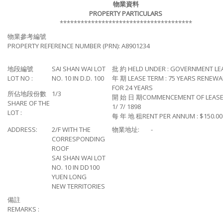
物業資料
PROPERTY PARTICULARS
**************************************
物業參考編號
PROPERTY REFERENCE NUMBER (PRN): A8901234
地段編號
SAI SHAN WAI LOT
批 約 HELD UNDER : GOVERNMENT LE
LOT NO :
NO. 10 IN D.D. 100
年 期 LEASE TERM : 75 YEARS RENEWA
FOR 24 YEARS
所佔地段份數
1/3
開 始 日 期COMMENCEMENT OF LEASE
SHARE OF THE
1/ 7/ 1898
LOT :
每 年 地 租RENT PER ANNUM : $150.00
ADDRESS:
2/F WITH THE
物業地址:
-
CORRESPONDING
ROOF
SAI SHAN WAI LOT
NO. 10 IN DD100
YUEN LONG
NEW TERRITORIES
備註
REMARKS :