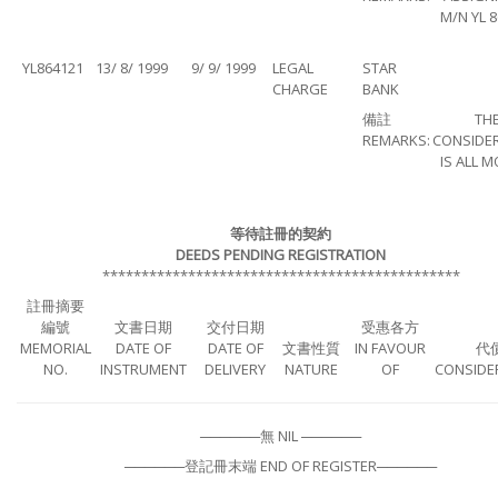
M/N YL 
YL864121
13/ 8/ 1999
9/ 9/ 1999
LEGAL
STAR
CHARGE
BANK
備註
TH
REMARKS:
CONSIDE
IS ALL 
等待註冊的契約
DEEDS PENDING REGISTRATION
**********************************************
註冊摘要
編號
文書日期
交付日期
受惠各方
MEMORIAL
DATE OF
DATE OF
文書性質
IN FAVOUR
代
NO.
INSTRUMENT
DELIVERY
NATURE
OF
CONSIDE
──────無 NIL ──────
──────登記冊末端 END OF REGISTER──────