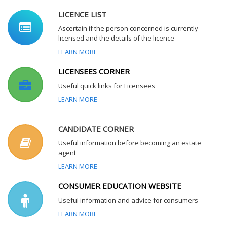
LICENCE LIST
Ascertain if the person concerned is currently
licensed and the details of the licence
LEARN MORE
LICENSEES CORNER
Useful quick links for Licensees
LEARN MORE
CANDIDATE CORNER
Useful information before becoming an estate
agent
LEARN MORE
CONSUMER EDUCATION WEBSITE
Useful information and advice for consumers
LEARN MORE