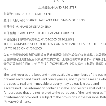
REGISTRY
7
土地登記冊 LAND REGISTER
印製於 PRINT AT: CUSTOMER CENTRE
查冊日期及時間 SEARCH DATE AND TIME: 01/04/2005 14:30
查冊者姓名 NAME OF SEARCHER: X
查冊種類 SEARCH TYPE: HISTORICAL AND CURRENT
本登記冊列明有關物業截至 01/04/2005 08:30之資料
THE INFORMATION SET OUT BELOW CONTAINS PARTICULARS OF THE PR
UP TO 08:30 ON 01/04/2005
備存土地紀錄以供市民查閱旨在防止秘密及有欺詐成分的物業轉易，以及提
追溯和確定土地財產及不動產業權的方法。土地紀錄內載的資料不得用於與
錄的宗旨無關之目的，使用所提供的資料須符合《個人資料（私隱）條例》
定。
The land records are kept and made available to members of the public
prevent secret and fraudulent conveyances, and to provide means wh
the titles to real and immovable property may be easily traced and
ascertained. The information contained in the land records shall not b
for purposes that are not related to the purposes of the land records. 
of information provided is subject to the provisions in the Personal Dat
(Privacy) Ordinance.