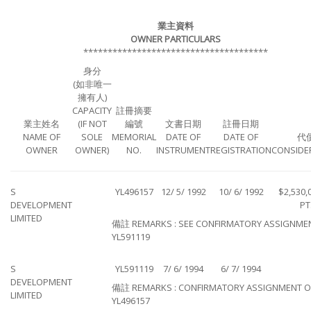
業主資料
OWNER PARTICULARS
**************************************
身分
(如非唯一
擁有人)
CAPACITY
註冊摘要
業主姓名
(IF NOT
編號
文書日期
註冊日期
NAME OF
SOLE
MEMORIAL
DATE OF
DATE OF
代
OWNER
OWNER)
NO.
INSTRUMENT
REGISTRATION
CONSIDE
S
YL496157
12/ 5/ 1992
10/ 6/ 1992
$2,530,
DEVELOPMENT
PT
LIMITED
備註 REMARKS : SEE CONFIRMATORY ASSIGNME
YL591119
S
YL591119
7/ 6/ 1994
6/ 7/ 1994
DEVELOPMENT
備註 REMARKS : CONFIRMATORY ASSIGNMENT O
LIMITED
YL496157