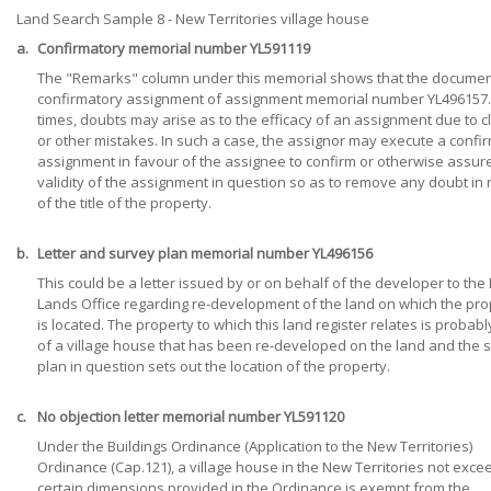
Land Search Sample 8 - New Territories village house
a.
Confirmatory memorial number YL591119
The "Remarks" column under this memorial shows that the document
confirmatory assignment of assignment memorial number YL496157.
times, doubts may arise as to the efficacy of an assignment due to cl
or other mistakes. In such a case, the assignor may execute a confi
assignment in favour of the assignee to confirm or otherwise assur
validity of the assignment in question so as to remove any doubt in 
of the title of the property.
b.
Letter and survey plan memorial number YL496156
This could be a letter issued by or on behalf of the developer to the D
Lands Office regarding re-development of the land on which the pro
is located. The property to which this land register relates is probabl
of a village house that has been re-developed on the land and the 
plan in question sets out the location of the property.
c.
No objection letter memorial number YL591120
Under the Buildings Ordinance (Application to the New Territories)
Ordinance (Cap.121), a village house in the New Territories not exce
certain dimensions provided in the Ordinance is exempt from the