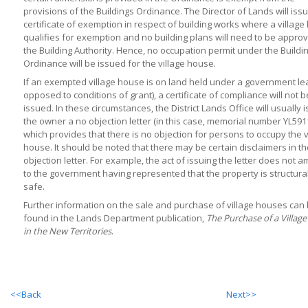
provisions of the Buildings Ordinance. The Director of Lands will iss
certificate of exemption in respect of building works where a villag
qualifies for exemption and no building plans will need to be appro
the Building Authority. Hence, no occupation permit under the Buildi
Ordinance will be issued for the village house.
If an exempted village house is on land held under a government le
opposed to conditions of grant), a certificate of compliance will not b
issued. In these circumstances, the District Lands Office will usually 
the owner a no objection letter (in this case, memorial number YL591
which provides that there is no objection for persons to occupy the v
house. It should be noted that there may be certain disclaimers in t
objection letter. For example, the act of issuing the letter does not 
to the government having represented that the property is structural
safe.
Further information on the sale and purchase of village houses can
found in the Lands Department publication,
The Purchase of a Villag
in the New Territories
.
<<Back
Next>>