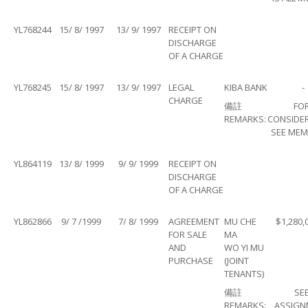
YL768244
15/ 8/ 1997
13/ 9/ 1997
RECEIPT ON
DISCHARGE
OF A CHARGE
YL768245
15/ 8/ 1997
13/ 9/ 1997
LEGAL
KIBA BANK
-
CHARGE
備註
FO
REMARKS:
CONSIDE
SEE MEM
YL864119
13/ 8/ 1999
9/ 9/ 1999
RECEIPT ON
DISCHARGE
OF A CHARGE
YL862866
9/ 7 /1999
7/ 8/ 1999
AGREEMENT
MU CHE
$1,280,
FOR SALE
MA
AND
WO YI MU
PURCHASE
(JOINT
TENANTS)
備註
SE
REMARKS:
ASSIGN