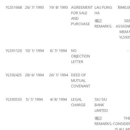
YL551668
26/ 7/ 1993
19/ 8/ 1993
AGREEMENT
LAU FUNG
$840,0
FOR SALE
HA
AND
備註
SE
PURCHASE
REMARKS:
ASSIGN
MEM.
YL593
YL591120
10/ 1/ 1994
6/ 7/ 1994
NO
-
OBJECTION
LETTER
YL592425
28/ 6/ 1994
26/ 7/ 1994
DEED OF
MUTUAL
COVENANT
YL593533
5/ 7/ 1994
4/ 8/ 1994
LEGAL
SIU SIU
CHARGE
BANK
LIMITED
備註
TH
REMARKS:
CONSIDE
IS ALL 