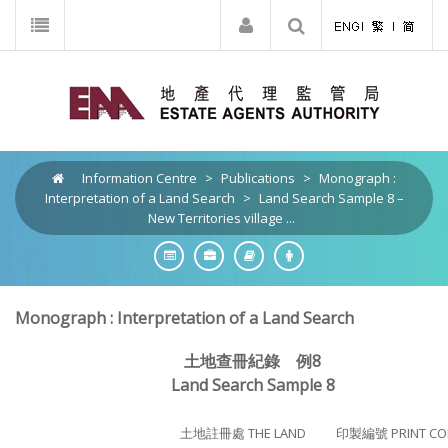
Information Centre
>
Publications
>
Monograph :
Interpretation of a Land Search
>
Land Search Sample 8 –
New Territories village ...
Monograph : Interpretation of a Land Search
土地查冊紀錄 例8
Land Search Sample 8
土地註冊處 THE LAND
印製編號 PRINT CO