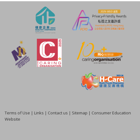
Terms of Use
|
Links
|
Contact us
|
Sitemap
|
Consumer Education
Website