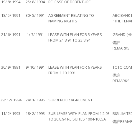
19/ 8/ 1994
25/ 8/ 1994
RELEASE OF DEBENTURE
18/ 5/ 1991
30/ 5/ 1991
AGREEMENT RELATING TO
ABC BANK 
NAMING RIGHTS
"THE TENA
21/ 6/ 1991
1/ 7/ 1991
LEASE WITH PLAN FOR 3 YEARS
GRAND (HK
FROM 24.8.91 TO 23.8.94
備註
REMARKS:
30/ 9/ 1991
9/ 10/ 1991
LEASE WITH PLAN FOR 6 YEARS
TOTO COMP
FROM 1.10.1991
備註
REMARKS:
29/ 12/ 1994
24/ 1/ 1995
SURRENDER AGREEMENT
11/ 2/ 1993
18/ 2/ 1993
SUB-LEASE WITH PLAN FROM 1.2.93
BIG LIMITE
TO 20.8.94 RE SUITES 1004-1005A
備註REMAR