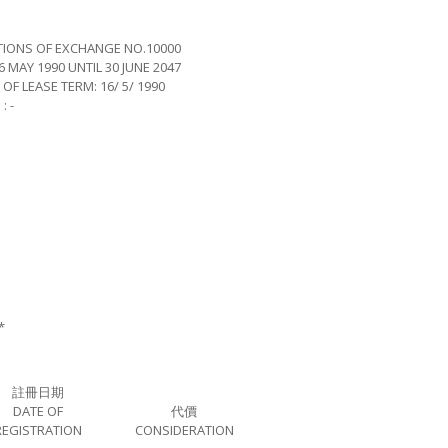
TIONS OF EXCHANGE NO.10000
 MAY 1990 UNTIL 30 JUNE 2047
EASE TERM: 16/ 5/ 1990
 -
*
註冊日期
DATE OF
代價
REGISTRATION
CONSIDERATION