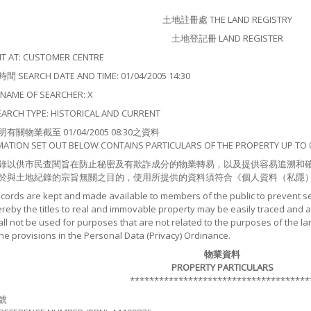
土地註冊處 THE LAND REGISTRY
土地登記冊 LAND REGISTER
 AT: CUSTOMER CENTRE
EARCH DATE AND TIME: 01/04/2005 14:30
ME OF SEARCHER: X
CH TYPE: HISTORICAL AND CURRENT
關物業截至 01/04/2005 08:30之資料
MATION SET OUT BELOW CONTAINS PARTICULARS OF THE PROPERTY UP TO 0
錄以供市民查閱旨在防止秘密及有欺詐成分的物業轉易，以及提供容易追溯和
於與土地紀錄的宗旨無關之目的，使用所提供的資料須符合《個人資料（私隱
ecords are kept and made available to members of the public to prevent s
by the titles to real and immovable property may be easily traced and as
ll not be used for purposes that are not related to the purposes of the la
the provisions in the Personal Data (Privacy) Ordinance.
物業資料
PROPERTY PARTICULARS
*************************************
號