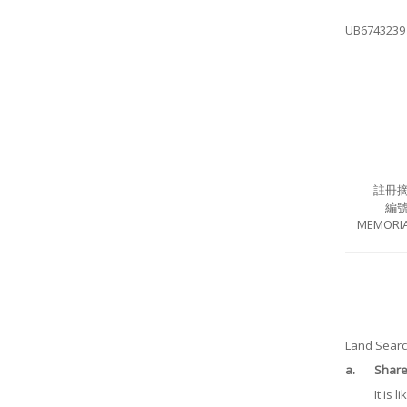
UB6743239
註冊
編
MEMORIA
Land Search
a.
Share 
It is 