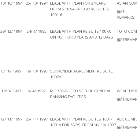
10/ 10/ 1994
25/ 10/ 1994
LEASE WITH PLAN FOR 3 YEARS
ASIAN COM
FROM 5.10.94 - 4.10.97 RE SUITES
備註
1001-6
REMARKS:
29/ 12/ 1994
24/ 1/ 1995
LEASE WITH PLAN RE SUITE 1007A
TOTO COMP
ON 10/F FOR 3 YEARS AND 12 DAYS
備註REMAR
6/ 10/ 1995
18/ 10/ 1995
SURRENDER AGREEMENT RE SUITE
1007A
19/ 3/ 1997
9/ 4/ 1997
MORTGAGE TO SECURE GENERAL
WEALTHY B
BANKING FACILITIES
備註REMAR
12/ 11/ 1997
25/ 11/ 1997
LEASE WITH PLAN RE SUITES 1001-
ABC COMPA
1001A FOR 6 YRS. FROM 10/ 10/ 1997
備註REMAR