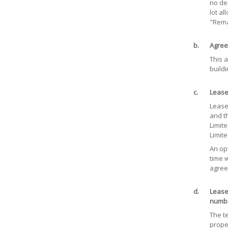
no de
lot al
"Rema
b.
Agree
This a
buildi
c.
Lease
Lease 
and t
Limit
Limit
An opt
time w
agree
d.
Lease
numbe
The t
prope