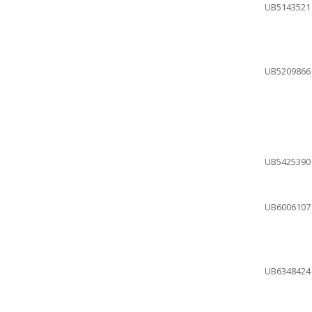
UB5143521
UB5209866
UB5425390
UB6006107
UB6348424