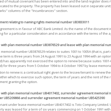
ed of mutual covenant has been entered into and the land register does n
located to the property. The property has been leased out in separate unit
rks" columns of the "Incumbrances" section.
ment relating to naming rights memorial number UB3833011
greement is in favour of ABC Bank Limited. As the name of the document imp
ng for a particular consideration and in accordance with the terms of the 
 with plan memorial number UB3876529 and lease with plan memorial nu
memorial number UB3876529 relates to suites 1001 to 1005A (that is, part o
he term is three years from 24 August 1991 to 23 August 1994 with an optio
ed) has apparently not exercised the option to renew because suites 1001
ed) for three years from 5 October 1994 to 4 October 1997 by lease memor
ion to renew is a contractual right given to the lessee/tenant to renew th
ithin which to exercise such option, the term of years and the rent of the
ment granting the option.
 with plan memorial number UB4017402, surrender agreement memorial n
r UB5209866 and surrender agreement memorial number UB5425390
enant under lease memorial number UB4017402 is Toto Company Limited. Und
rty was leased for a term of six years commencing on 1 October 1991 with 