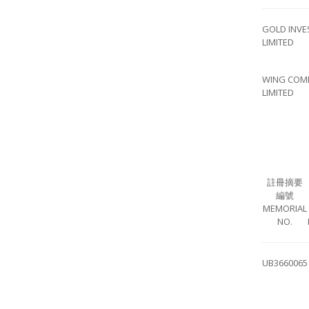
GOLD INVE
LIMITED
WING COM
LIMITED
註冊摘要
編號
MEMORIAL
NO.
UB3660065