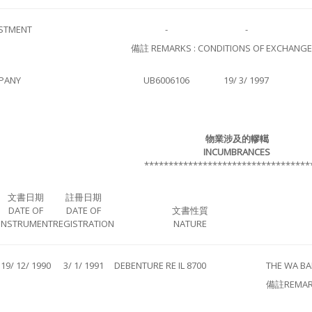
STMENT
-
-
備註 REMARKS : CONDITIONS OF EXCHANGE N
PANY
UB6006106
19/ 3/ 1997
物業涉及的轇轕
INCUMBRANCES
**********************************
文書日期
註冊日期
DATE OF
DATE OF
文書性質
INSTRUMENT
REGISTRATION
NATURE
19/ 12/ 1990
3/ 1/ 1991
DEBENTURE RE IL 8700
THE WA BA
備註REMAR