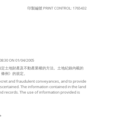
印製編號 PRINT CONTROL: 1765432
8:30 ON 01/04/2005
確定土地財產及不動產業權的方法。土地紀錄內載的
）條例》的規定。
ecret and fraudulent conveyances, and to provide
certained. The information contained in the land
nd records. The use of information provided is
*