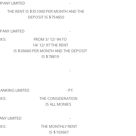
PANY LIMITED
-
THE RENT IS $351000 PER MONTH AND THE
DEPOSIT IS $754650
ANY LIMITED
-
KS:
FROM 3/ 12/ 94 TO
14/ 12/ 97 THE RENT
IS $36660 PER MONTH AND THE DEPOSIT
IS $78819
-
ANKING LIMITED
- PT.
KS:
THE CONSIDERATION
IS ALL MONIES
NY LIMITED
-
KS:
THE MONTHLY RENT
IS $103667