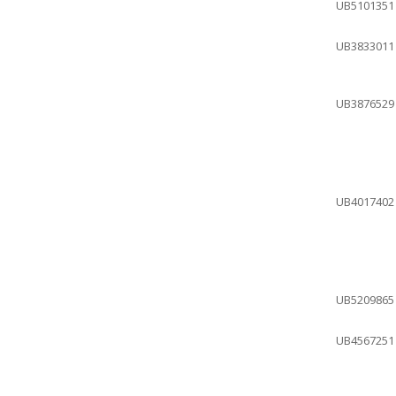
UB5101351
UB3833011
UB3876529
UB4017402
UB5209865
UB4567251