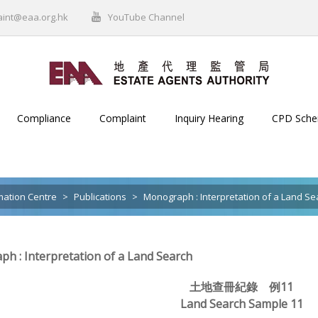
aint@eaa.org.hk
YouTube Channel
Compliance
Complaint
Inquiry Hearing
CPD Sch
mation Centre
>
Publications
>
Monograph : Interpretation of a Land Se
h : Interpretation of a Land Search
土地查冊紀錄 例11
Land Search Sample 11