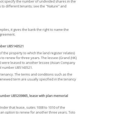
ot specify the number of undivided shares in the
s to different tenants: see the "Nature" and
lies, it gives the bank the right to name the
agreement.
mber UB5143521
f the property to which the land register relates)
n to renew for three years. The lessee (Grand (HK)
-6 were leased to another lessee (Asian Company
ial number UB5143521.
e tenancy. The terms and conditions such as the
 renewed term are usually specified in the tenancy
umber UB5209865, lease with plan memorial
er that lease, suites 1008 to 1010 of the
an option to renew for another three years. Toto