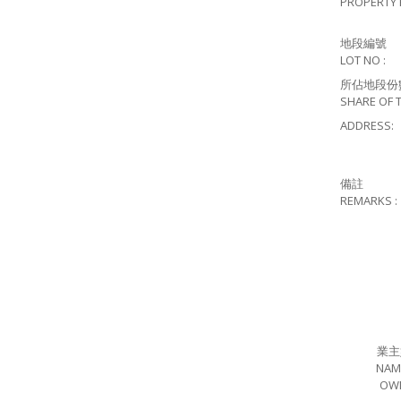
PROPERTY 
地段編號
LOT NO :
所佔地段份
SHARE OF T
ADDRESS:
備註
REMARKS :
業主
NAM
OW