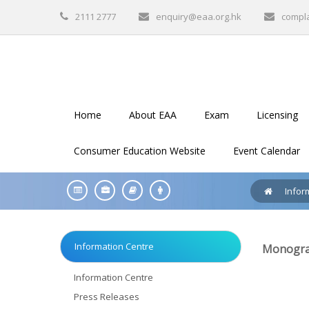
2111 2777
enquiry@eaa.org.hk
compl
Home
About EAA
Exam
Licensing
Consumer Education Website
Event Calendar
Infor
Information Centre
Monograp
Information Centre
Press Releases