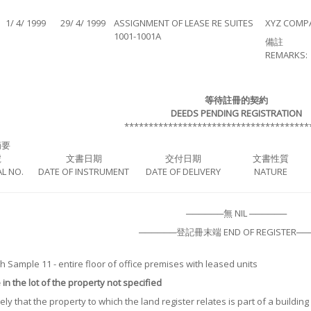
1/ 4/ 1999
29/ 4/ 1999
ASSIGNMENT OF LEASE RE SUITES
XYZ COMPA
1001-1001A
備註
REMARKS:
等待註冊的契約
DEEDS PENDING REGISTRATION
**************************************
摘要
號
文書日期
交付日期
文書性質
L NO.
DATE OF INSTRUMENT
DATE OF DELIVERY
NATURE
──────無 NIL ──────
──────登記冊末端 END OF REGISTER──
 Sample 11 - entire floor of office premises with leased units
in the lot of the property not specified
likely that the property to which the land register relates is part of a buildi