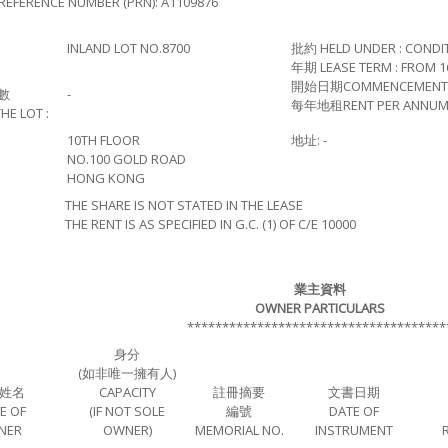
REFERENCE NUMBER (PRN): A1109876
INLAND LOT NO.8700
批約 HELD UNDER : CONDI
年期 LEASE TERM : FROM 16
開始日期COMMENCEMENT OF L
數
-
每年地租RENT PER ANNUM :
HE LOT :
10TH FLOOR
地址: -
NO.100 GOLD ROAD
HONG KONG
THE SHARE IS NOT STATED IN THE LEASE
THE RENT IS AS SPECIFIED IN G.C. (1) OF C/E 10000
業主資料
OWNER PARTICULARS
*************************************
身分
(如非唯一擁有人)
姓名
CAPACITY
註冊摘要
文書日期
E OF
(IF NOT SOLE
編號
DATE OF
NER
OWNER)
MEMORIAL NO.
INSTRUMENT