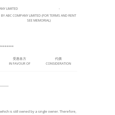
NY LIMITED
-
BY ABC COMPANY LIMITED (FOR TERMS AND RENT
SEE MEMORIAL)
********
受惠各方
代價
IN FAVOUR OF
CONSIDERATION
────
ng which is still owned by a single owner. Therefore,