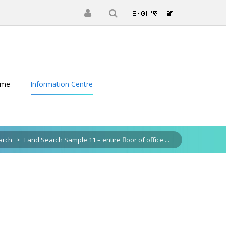
|
Register
Login
eme
Information Centre
arch
>
Land Search Sample 11 – entire floor of office ...