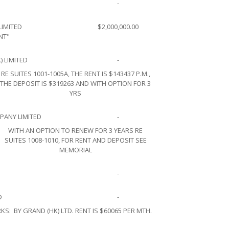
-
LIMITED
$2,000,000.00
NT"
) LIMITED
-
RE SUITES 1001-1005A, THE RENT IS $143437 P.M.,
THE DEPOSIT IS $319263 AND WITH OPTION FOR 3
YRS
ANY LIMITED
-
WITH AN OPTION TO RENEW FOR 3 YEARS RE
SUITES 1008-1010, FOR RENT AND DEPOSIT SEE
MEMORIAL
-
D
-
KS:
BY GRAND (HK) LTD. RENT IS $60065 PER MTH.