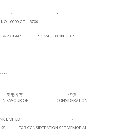
-
-
O.10000 OF IL 8700
9/ 4/ 1997
$1,650,000,000.00 PT.
****
受惠各方
代價
IN FAVOUR OF
CONSIDERATION
NK LIMITED
-
KS:
FOR CONSIDERATION SEE MEMORIAL