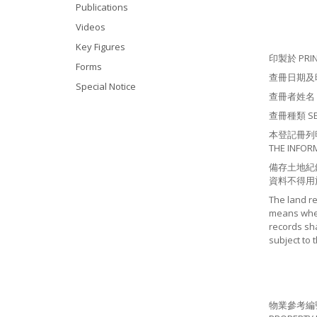
Publications
Videos
Key Figures
印製於 PRINT
Forms
查冊日期及時間 S
Special Notice
查冊者姓名 NA
查冊種類 SEAR
本登記冊列明有
THE INFOR
備存土地紀
資料不得用
The land r
means where
records sha
subject to 
物業參考編