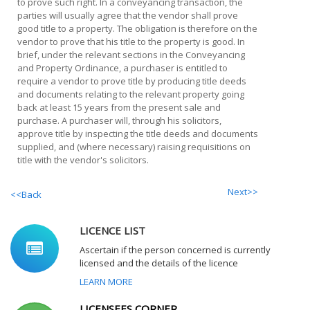
to prove such right. In a conveyancing transaction, the
parties will usually agree that the vendor shall prove
good title to a property. The obligation is therefore on the
vendor to prove that his title to the property is good. In
brief, under the relevant sections in the Conveyancing
and Property Ordinance, a purchaser is entitled to
require a vendor to prove title by producing title deeds
and documents relating to the relevant property going
back at least 15 years from the present sale and
purchase. A purchaser will, through his solicitors,
approve title by inspecting the title deeds and documents
supplied, and (where necessary) raising requisitions on
title with the vendor's solicitors.
Next>>
<<Back
LICENCE LIST
Ascertain if the person concerned is currently
licensed and the details of the licence
LEARN MORE
LICENSEES CORNER