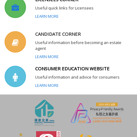
Useful quick links for Licensees
LEARN MORE
CANDIDATE CORNER
Useful information before becoming an estate
agent
LEARN MORE
CONSUMER EDUCATION WEBSITE
Useful information and advice for consumers
LEARN MORE