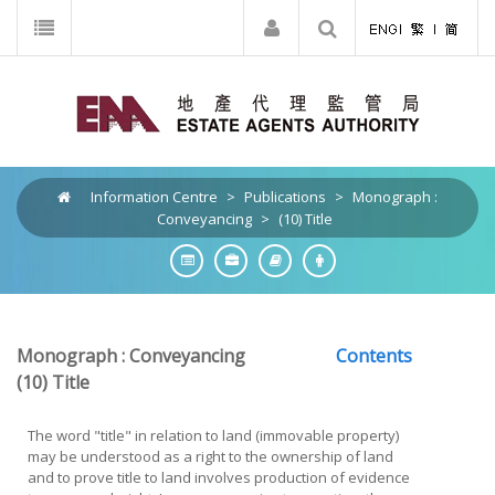
Information Centre
>
Publications
>
Monograph :
Conveyancing
>
(10) Title
Monograph : Conveyancing
Contents
(10)
Title
The word "title" in relation to land (immovable property)
may be understood as a right to the ownership of land
and to prove title to land involves production of evidence