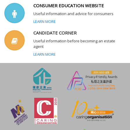
CONSUMER EDUCATION WEBSITE
Useful information and advice for consumers
LEARN MORE
CANDIDATE CORNER
Useful information before becoming an estate
agent
LEARN MORE