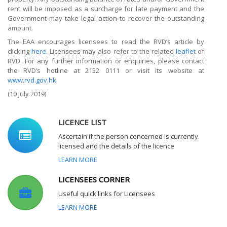
rent will be imposed as a surcharge for late payment and the
Government may take legal action to recover the outstanding
amount.
The EAA encourages licensees to read the RVD’s article by
clicking
here
. Licensees may also refer to the related
leaflet
of
RVD. For any further information or enquiries, please contact
the RVD’s hotline at 2152 0111 or visit its website at
www.rvd.gov.hk
(10 July 2019)
LICENCE LIST
Ascertain if the person concerned is currently
licensed and the details of the licence
LEARN MORE
LICENSEES CORNER
Useful quick links for Licensees
LEARN MORE