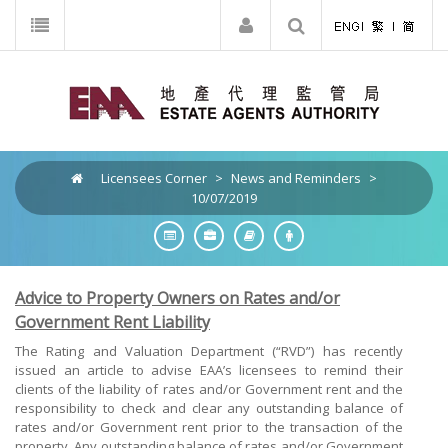
Licensees Corner
>
News and Reminders
>
10/07/2019
Advice to Property Owners on Rates and/or
Government Rent Liability
The Rating and Valuation Department (“RVD”) has recently
issued an article to advise EAA’s licensees to remind their
clients of the liability of rates and/or Government rent and the
responsibility to check and clear any outstanding balance of
rates and/or Government rent prior to the transaction of the
property. Any outstanding balance of rates and/or Government