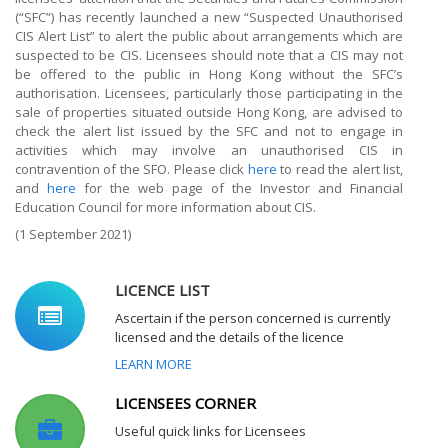
(“SFC”) has recently launched a new “Suspected Unauthorised
CIS Alert List” to alert the public about arrangements which are
suspected to be CIS. Licensees should note that a CIS may not
be offered to the public in Hong Kong without the SFC’s
authorisation. Licensees, particularly those participating in the
sale of properties situated outside Hong Kong, are advised to
check the alert list issued by the SFC and not to engage in
activities which may involve an unauthorised CIS in
contravention of the SFO. Please click
here
to read the alert list,
and
here
for the web page of the Investor and Financial
Education Council for more information about CIS.
(1 September 2021)
LICENCE LIST
Ascertain if the person concerned is currently
licensed and the details of the licence
LEARN MORE
LICENSEES CORNER
Useful quick links for Licensees