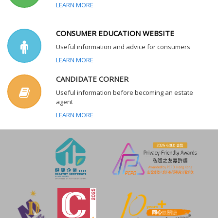
LEARN MORE
CONSUMER EDUCATION WEBSITE
Useful information and advice for consumers
LEARN MORE
CANDIDATE CORNER
Useful information before becoming an estate
agent
LEARN MORE