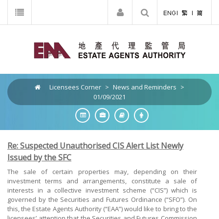
Licensees Corner
>
News and Reminders
>
01/09/2021
Re: Suspected Unauthorised CIS Alert List Newly
Issued by the SFC
The sale of certain properties may, depending on their
investment terms and arrangements, constitute a sale of
interests in a collective investment scheme (“CIS”) which is
governed by the Securities and Futures Ordinance (“SFO”). On
this, the Estate Agents Authority (“EAA”) would like to bring to the
licensees’ attention that the Securities and Futures Commission