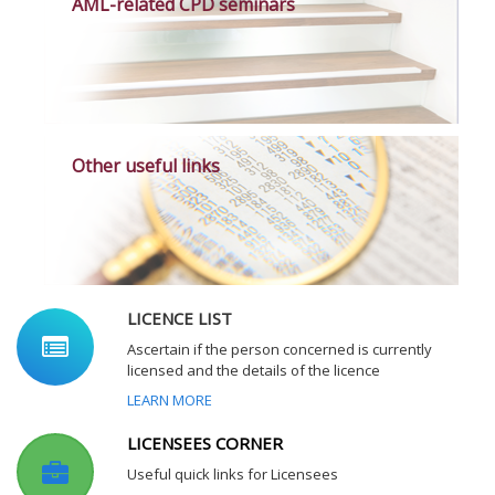
AML-related CPD seminars
Other useful links
LICENCE LIST
Ascertain if the person concerned is currently
licensed and the details of the licence
LEARN MORE
LICENSEES CORNER
Useful quick links for Licensees