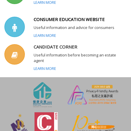
LEARN MORE
CONSUMER EDUCATION WEBSITE
Useful information and advice for consumers
LEARN MORE
CANDIDATE CORNER
Useful information before becoming an estate
agent
LEARN MORE