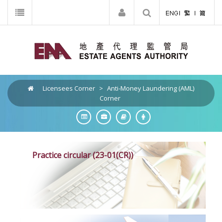
Licensees Corner
>
Anti-Money Laundering (AML)
Corner
Practice circular (23-01(CR))