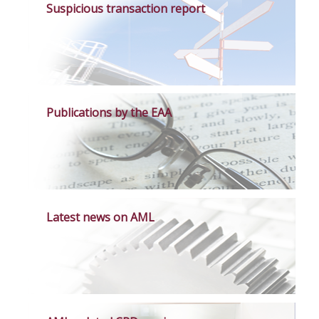
Suspicious transaction report
Publications by the EAA
Latest news on AML